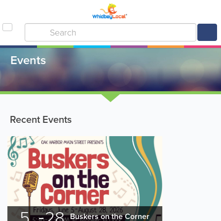
Events
Recent Events
5
28
Buskers on the Corner