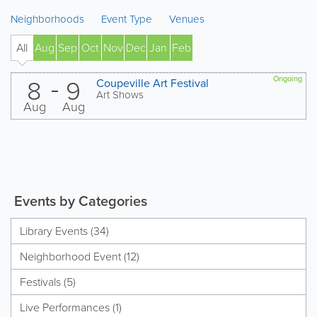
Neighborhoods
Event Type
Venues
All
Aug
Sep
Oct
Nov
Dec
Jan
Feb
' 27
8
9
Ongoing
Coupeville Art Festival
Art Shows
Aug
Aug
Events by Categories
Library Events (34)
Neighborhood Event (12)
Festivals (5)
Live Performances (1)