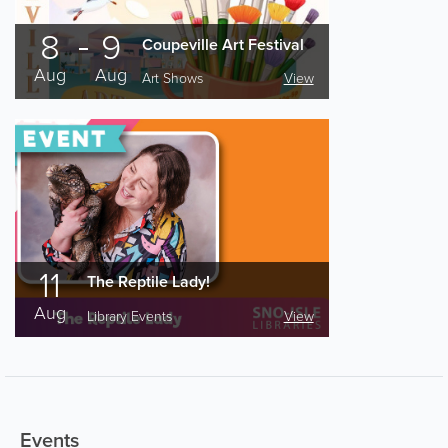
8
9
Coupeville Art Festival
Aug
Aug
Art Shows
View
11
The Reptile Lady!
Aug
Library Events
View
Events