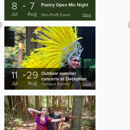
8
7
Poetry Open Mic Night
Jul
Aug
Non-Profit Event
View
11
29
Outdoor summer
concerts at Deception
Jul
Aug
Pass State Park
Outdoor Events
View