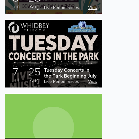
Jun
Aug
Live Performances
View
7
25
Tuesday Concerts in
the Park Beginning July
Jul
Aug
7th
Live Performances
View