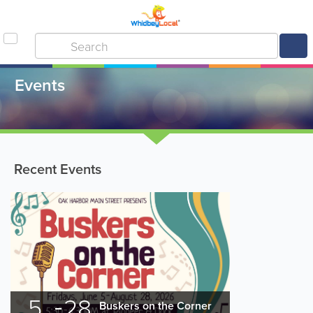
Events
Recent Events
5
28
Buskers on the Corner