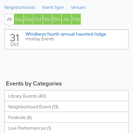
Neighborhoods
Event Type
Venues
All
Aug
Sep
Oct
Nov
Dec
Jan
Feb
' 27
31
Whidbeys fourth annual haunted lodge
Holiday Events
Oct
Events by Categories
Library Events (40)
Neighborhood Event (13)
Festivals (6)
Live Performances (1)