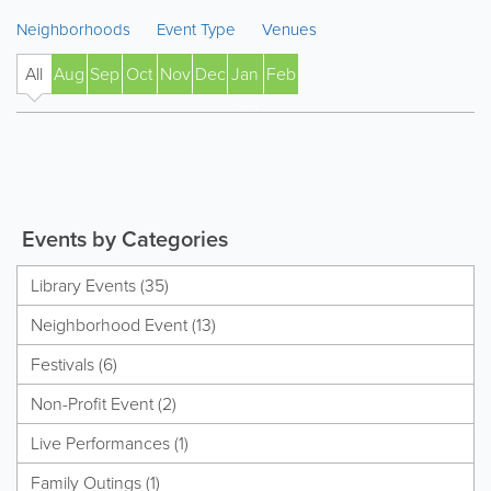
Neighborhoods
Event Type
Venues
All
Aug
Sep
Oct
Nov
Dec
Jan
Feb
' 27
Events by Categories
Library Events (35)
Neighborhood Event (13)
Festivals (6)
Non-Profit Event (2)
Live Performances (1)
Family Outings (1)