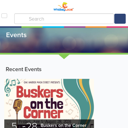
Events
Recent Events
5
28
Buskers on the Corner