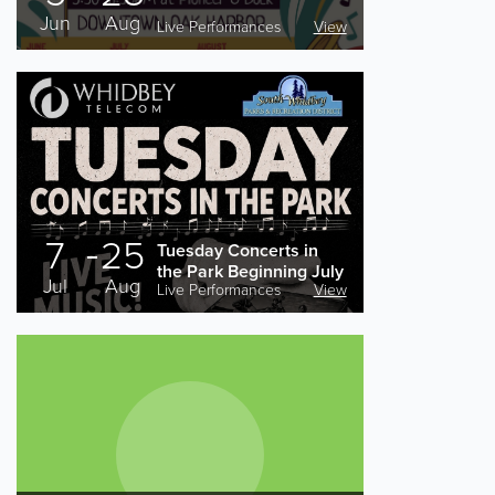
Jun
Aug
Live Performances
View
7
25
Tuesday Concerts in
the Park Beginning July
Jul
Aug
Live Performances
View
7th