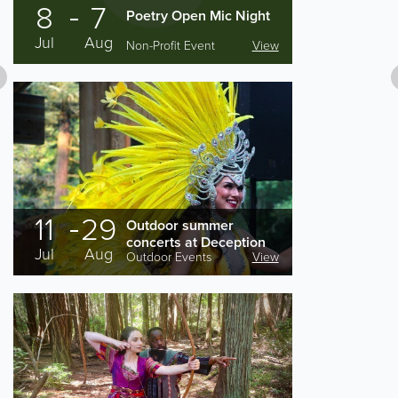
8
7
Poetry Open Mic Night
Jul
Aug
Non-Profit Event
View
11
29
Outdoor summer
concerts at Deception
Jul
Aug
Outdoor Events
View
Pass State Park