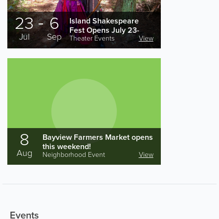
23
6
Island Shakespeare
Fest Opens July 23-
Jul
Sep
Theater Events
View
Sept. 6 for a Jam-
packed Summer
Season
8
Bayview Farmers Market opens
this weekend!
Aug
Neighborhood Event
View
Events