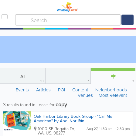
All
13
7
3
Events
Articles
POI
Content
Neighborhoods
Venues
Most Relevant
copy
3
results found in Locals for
Oak Harbor Library Book Group - "Call Me
American" by Abdi Nor Iftin
1000 SE Regatta Dr
,
Aug 27, 11:30 am - 12:30 pm
WA
,
US
,
98277