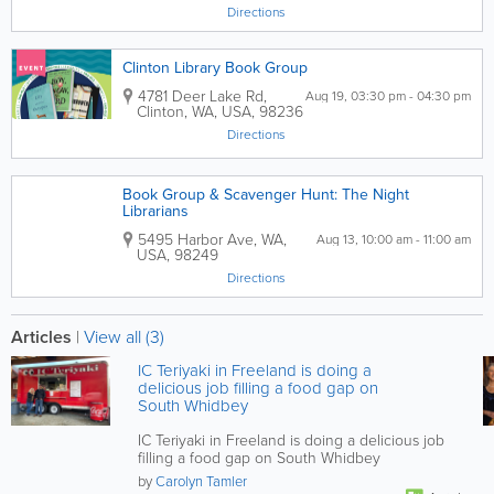
Directions
Clinton Library Book Group
4781 Deer Lake Rd
,
Aug 19, 03:30 pm - 04:30 pm
Clinton
,
WA
,
USA
,
98236
Directions
Book Group & Scavenger Hunt: The Night
Librarians
5495 Harbor Ave
,
WA
,
Aug 13, 10:00 am - 11:00 am
USA
,
98249
Directions
Articles
|
View all (3)
IC Teriyaki in Freeland is doing a
delicious job filling a food gap on
South Whidbey
IC Teriyaki in Freeland is doing a delicious job
filling a food gap on South Whidbey
by
Carolyn Tamler