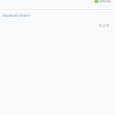
Articles
Advanced Search
3
of
3