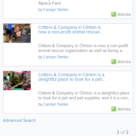
Alpaca Farm
by
Carolyn Tamler
Articles
Critters & Company in Clinton is
now a non-profit animal rescue
organization as well as being a
provider of products and services
for a range of pets
Critters & Company in Clinton is now a non-profit
animal rescue organization as well as being a
provider of...
by
Carolyn Tamler
Articles
Critters & Company in Clinton is a
delightful place to look for a pet
and pet supplies, and it is a non-
profit animal rescue organization
Critters & Company in Clinton is a delightful place
to look for a pet and pet supplies, and it is a non-
profit...
by
Carolyn Tamler
Articles
Advanced Search
3
of
3