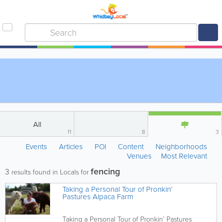
All
11
8
3
Events
Articles
POI
Content
Neighborhoods
Venues
Most Relevant
fencing
3
results found in Locals for
Taking a Personal Tour of Pronkin’
Pastures Alpaca Farm
Taking a Personal Tour of Pronkin’ Pastures