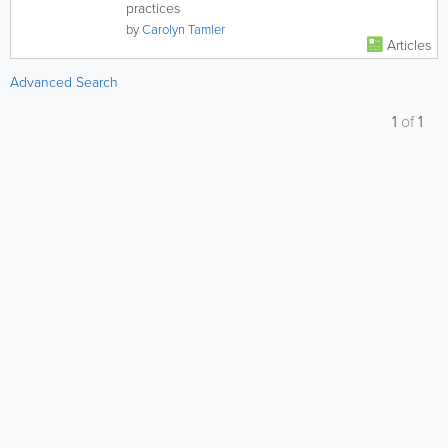
practices
by
Carolyn Tamler
Articles
Advanced Search
1
of
1