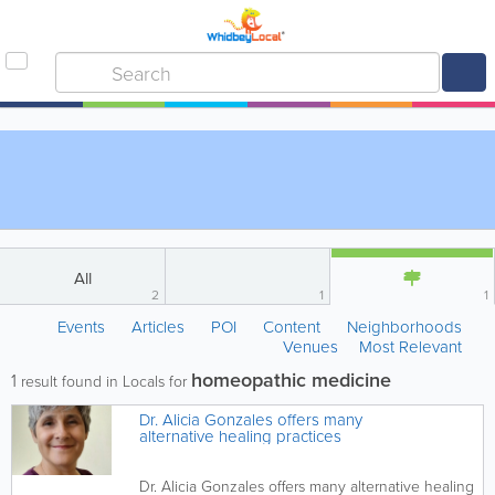
All
2
1
1
Events
Articles
POI
Content
Neighborhoods
Venues
Most Relevant
homeopathic medicine
1
result found in Locals for
Dr. Alicia Gonzales offers many
alternative healing practices
Dr. Alicia Gonzales offers many alternative healing