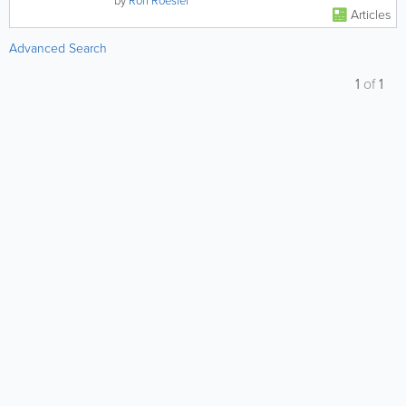
by
Ron Roesler
Articles
Advanced Search
1
of
1