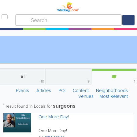
All
10
9
1
Events
Articles
POI
Content
Neighborhoods
Venues
Most Relevant
surgeons
1
result found in Locals for
One More Day!
One More Day!