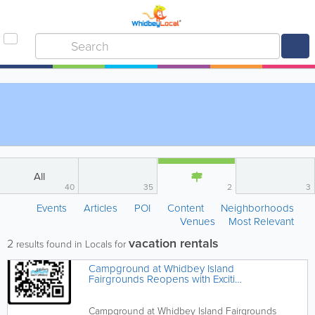
All
40
35
2
3
Events
Articles
POI
Content
Neighborhoods
Venues
Most Relevant
vacation rentals
2
results found in Locals for
Campground at Whidbey Island
Fairgrounds Reopens with Exciting
Upgrades**
Campground at Whidbey Island Fairgrounds