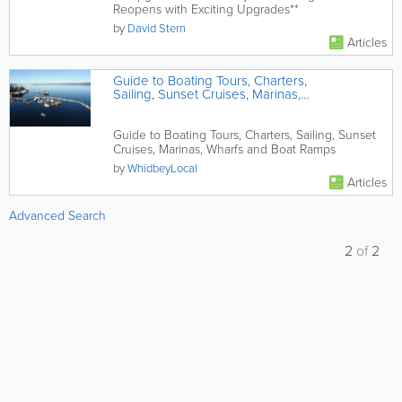
Reopens with Exciting Upgrades**
by
David Stern
Articles
Guide to Boating Tours, Charters,
Sailing, Sunset Cruises, Marinas,
Wharfs and Boat Ramps
Guide to Boating Tours, Charters, Sailing, Sunset
Cruises, Marinas, Wharfs and Boat Ramps
by
WhidbeyLocal
Articles
Advanced Search
2
of
2