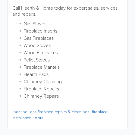
Call Hearth & Home today for expert sales, services
and repairs.
Gas Stoves
Fireplace Inserts
Gas Fireplaces
Wood Stoves
Wood Fireplaces
Pellet Stoves
Fireplace Mantels
Hearth Pads
Chimney Cleaning
Fireplace Repairs
Chimney Repairs
heating
gas fireplace repairs & cleanings
fireplace
installation
More