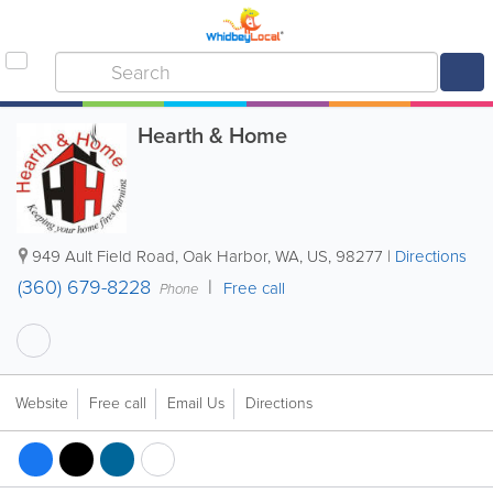
Hearth & Home
949 Ault Field Road
,
Oak Harbor
,
WA
,
US
,
98277
|
Directions
(360) 679-8228
Free call
Phone
Website
Free call
Email Us
Directions