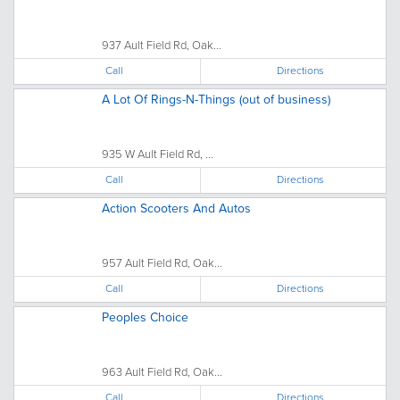
937 Ault Field Rd, Oak...
Call
Directions
A Lot Of Rings-N-Things (out of business)
935 W Ault Field Rd, ...
Call
Directions
Action Scooters And Autos
957 Ault Field Rd, Oak...
Call
Directions
Peoples Choice
963 Ault Field Rd, Oak...
Call
Directions