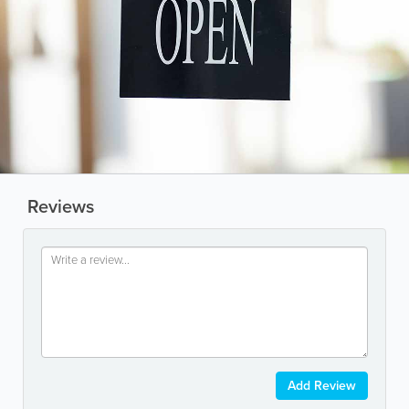
Reviews
Add Review