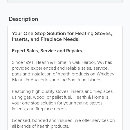
Description
Your One Stop Solution for Heating Stoves,
Inserts, and Fireplace Needs.
Expert Sales, Service and Repairs
Since 1994, Hearth & Home in Oak Harbor, WA has
provided experienced and reliable sales, service,
parts and installation of hearth products on Whidbey
Island, in Anacortes and the San Juan Islands.
Featuring high quality stoves, inserts and fireplaces
using gas, wood, or pellet fuel, Hearth & Home is
your one stop solution for your heating stoves,
inserts, and fireplace needs!
Licensed, bonded and insured, we offer services on
all brands of hearth products.