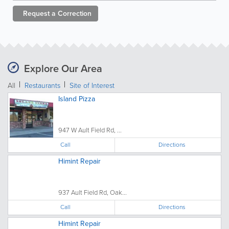
Request a
Correction
Explore Our Area
All
Restaurants
Site of Interest
Island Pizza
947 W Ault Field Rd, ...
Call
Directions
Himint Repair
937 Ault Field Rd, Oak...
Call
Directions
Himint Repair