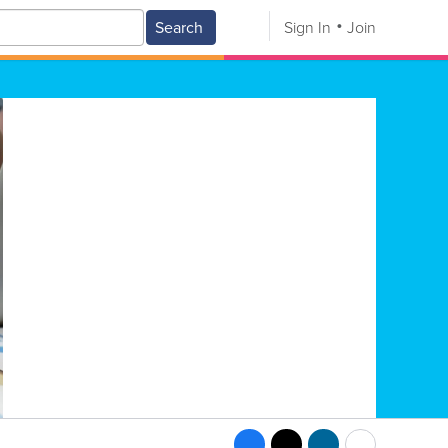
Search
Sign In
Join