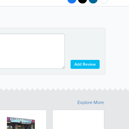
Add Review
Explore More