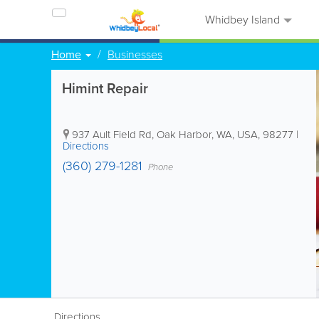
Whidbey Island
Home
Businesses
Himint Repair
937 Ault Field Rd
,
Oak Harbor
,
WA
,
USA
,
98277
|
Directions
(360) 279-1281
Phone
Directions