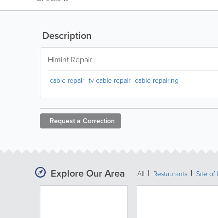
Description
Himint Repair
cable repair
tv cable repair
cable repairing
Request a
Correction
Explore Our Area
All
Restaurants
Site of 