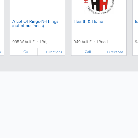
A Lot Of Rings-N-Things
Hearth & Home
I
(out of business)
935 W Ault Field Rd, ...
949 Ault Field Road, ...
9
Call
Call
s
Directions
Directions