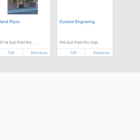
sland Pizza
Custom Engraving
47 W Ault Field Rd, ...
919 Ault Field Rd, Oak...
Call
Call
Directions
Directions