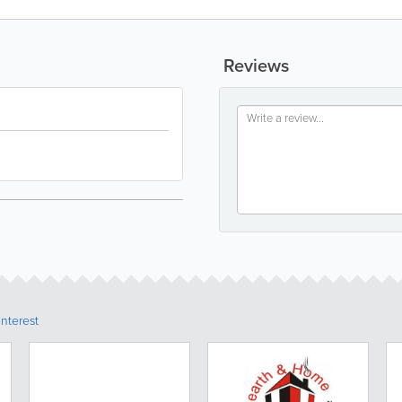
Reviews
Interest