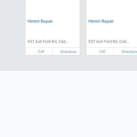
Himint Repair
Himint Repair
937 Ault Field Rd, Oak...
937 Ault Field Rd, Oak...
Call
Call
Directions
Direction