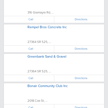
316 Gramayre Rd, ...
Call
Directions
Rempel Bros Concrete Inc
27364 SR 525, ...
Call
Directions
Greenbank Sand & Gravel
27364 SR 525, ...
Call
Directions
Bonair Community Club Inc
2018 Coe St, ...
Call
Directions