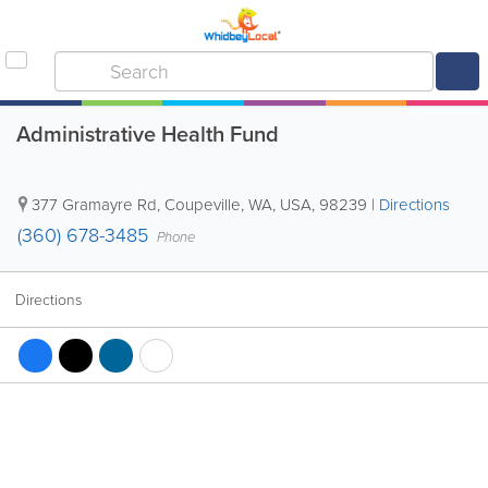
Administrative Health Fund
377 Gramayre Rd
,
Coupeville
,
WA
,
USA
,
98239
|
Directions
(360) 678-3485
Phone
Directions