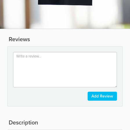
Reviews
Add Review
Description