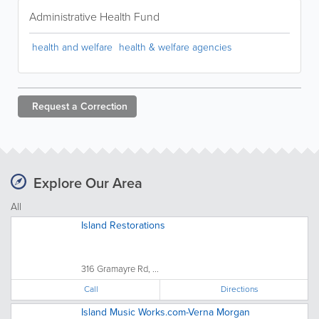
Administrative Health Fund
health and welfare
health & welfare agencies
Request a
Correction
Explore Our Area
All
Island Restorations
316 Gramayre Rd, ...
Call
Directions
Island Music Works.com-Verna Morgan