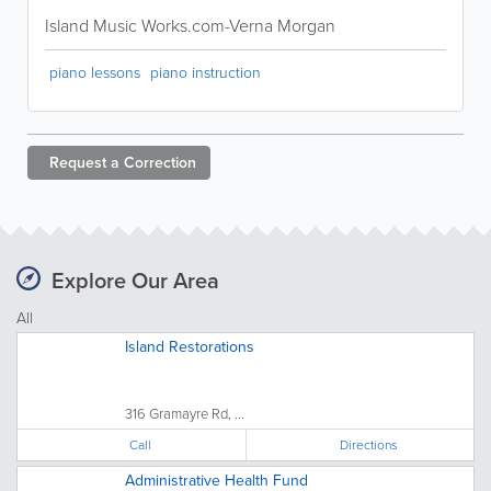
Island Music Works.com-Verna Morgan
piano lessons
piano instruction
Request a
Correction
Explore Our Area
All
Island Restorations
316 Gramayre Rd, ...
Call
Directions
Administrative Health Fund