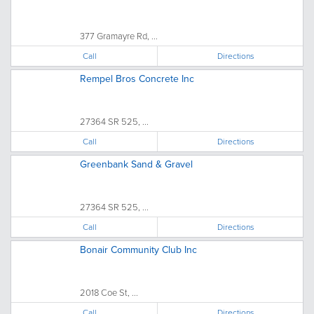
377 Gramayre Rd, ...
Call
Directions
Rempel Bros Concrete Inc
27364 SR 525, ...
Call
Directions
Greenbank Sand & Gravel
27364 SR 525, ...
Call
Directions
Bonair Community Club Inc
2018 Coe St, ...
Call
Directions