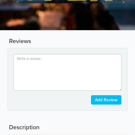
Reviews
Add Review
Description