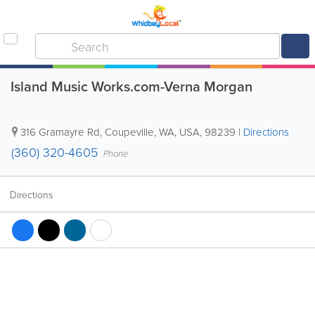
Island Music Works.com-Verna Morgan
316 Gramayre Rd
,
Coupeville
,
WA
,
USA
,
98239
|
Directions
(360) 320-4605
Phone
Directions