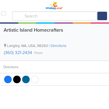
Artistic Island Homecrafters
Langley
,
WA
,
USA
,
98260
|
Directions
(360) 321-2434
Phone
Directions