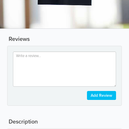
Reviews
Add Review
Description