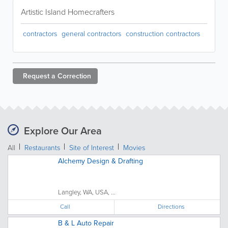
Artistic Island Homecrafters
contractors
general contractors
construction contractors
Request a
Correction
Explore Our Area
All
Restaurants
Site of Interest
Movies
Alchemy Design & Drafting
Langley, WA, USA, ...
Call
Directions
B & L Auto Repair