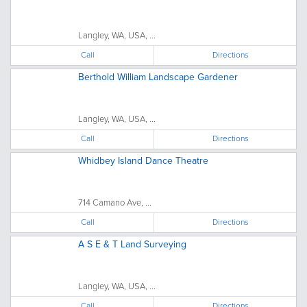
Langley, WA, USA, ...
Call
Directions
Berthold William Landscape Gardener
Langley, WA, USA, ...
Call
Directions
Whidbey Island Dance Theatre
714 Camano Ave, ...
Call
Directions
A S E & T Land Surveying
Langley, WA, USA, ...
Call
Directions