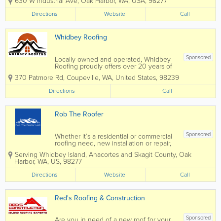
630 W Industrial Ave
,
Oak Harbor
,
WA
,
USA
,
98277
for over 32 years. Serving all of
Whidbey Island, call us for all your
Directions
Website
Call
Residential and Commercial heating...
Whidbey Roofing
Sponsored
Locally owned and operated, Whidbey
Roofing proudly offers over 20 years of
expertise in residential and commercial
370 Patmore Rd
,
Coupeville
,
WA
,
United States
,
98239
roofing services on Whidbey Island.
Specializing in the installation and repair
Directions
Call
of all roof types, on most all...
Rob The Roofer
Sponsored
Whether it’s a residential or commercial
roofing need, new installation or repair,
you can count on our team with Rob the
Serving Whidbey Island, Anacortes and Skagit County
,
Oak
Roofer to treat your home as if it were
Harbor
,
WA
,
US
,
98277
their own. Serving the roofing needs of
people like you on...
Directions
Website
Call
Red's Roofing & Construction
Sponsored
Are you in need of a new roof for your