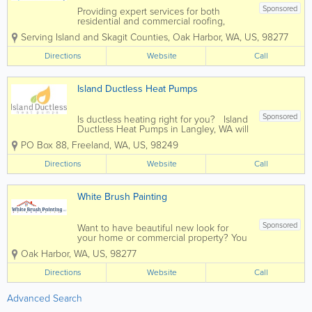
Sponsored
Providing expert services for both
residential and commercial roofing,
gutter and insulation needs, call Crystal
Serving Island and Skagit Counties
,
Oak Harbor
,
WA
,
US
,
98277
Clean Roof Care for your next project.
We’ll respond promptly to your call and
Directions
Website
Call
work hard to gain your trust,...
Island Ductless Heat Pumps
Sponsored
Is ductless heating right for you? Island
Ductless Heat Pumps in Langley, WA will
evaluate your space, and determine if
PO Box 88
,
Freeland
,
WA
,
US
,
98249
ductless heating is right for your
particular needs. We provide both
Directions
Website
Call
residential and commercial...
White Brush Painting
Sponsored
Want to have beautiful new look for
your home or commercial property? You
deserve it, and we can help make your
Oak Harbor
,
WA
,
US
,
98277
vision come to life! At White Brush
Painting, a family owned business with
Directions
Website
Call
15+ years of experience in painting...
Advanced Search