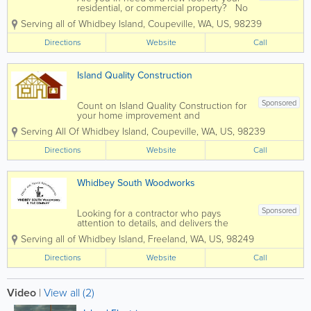
residential, or commercial property? No
matter what type of roof you have, or
Serving all of Whidbey Island
,
Coupeville
,
WA
,
US
,
98239
what type of building, the experts at
locally owned and operated Red's
Directions
Website
Call
Roofing & Construction on Whidbey...
Island Quality Construction
Sponsored
Count on Island Quality Construction for
your home improvement and
remodeling needs. Whether it’s deck
Serving All Of Whidbey Island
,
Coupeville
,
WA
,
US
,
98239
repairs or a new deck, an addition
you’ve always dreamed of, tile work, or
Directions
Website
Call
updating that tired looking bathroom or...
Whidbey South Woodworks
Sponsored
Looking for a contractor who pays
attention to details, and delivers the
highest level of finished work? For over
Serving all of Whidbey Island
,
Freeland
,
WA
,
US
,
98249
21 years, Whidbey South Woodworks
has been Whidbey Island’s premier
Directions
Website
Call
contractor for a variety of home
improvement...
Video
|
View all (2)