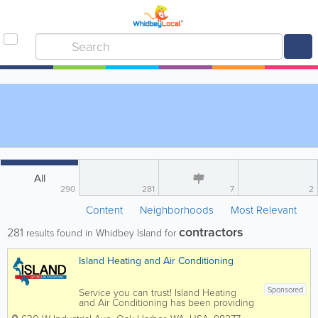
All
290
281
7
2
Content
Neighborhoods
Most Relevant
contractors
281
results found in Whidbey Island for
Island Heating and Air Conditioning
Sponsored
Service you can trust! Island Heating
and Air Conditioning has been providing
professional sales, repair and installation