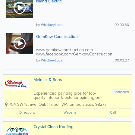
Island Electric
by
WhidbeyLocal
00:00:30
GemKow Construction
www.gemkowconstruction.com
www.facebook.com/GemkowConstruction
Gemkow...
by
WhidbeyLocal
00:03:37
Melnick & Sons
Sponsored
Experienced painting pros for top-
quality interior & exterior painting on
Whidbey Island. Elevate your space with
754 SW 1st ave
,
Oak Harbor
,
WA
,
united states
,
98277
Melnick & Sons. Counting hundreds of
satisfied clients, Melnick and Sons was
Directions
Website
Call
voted “Best of Whidbey...
Crystal Clean Roofing