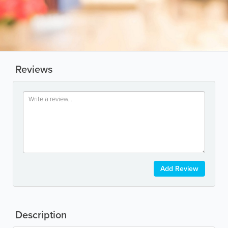
Reviews
Add Review
Description