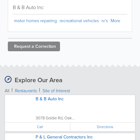
B & B Auto Inc
motor homes repairing
recreational vehicles
rv's
More
Request a
Correction
Explore Our Area
All
Restaurants
Site of Interest
B & B Auto Inc
3078 Goldie Rd, Oak...
Call
Directions
P & L General Contractors Inc