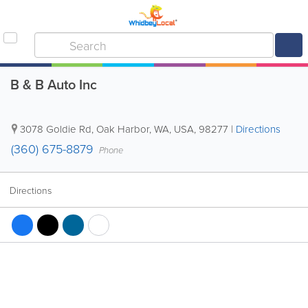
B & B Auto Inc
3078 Goldie Rd
,
Oak Harbor
,
WA
,
USA
,
98277
|
Directions
(360) 675-8879
Phone
Directions