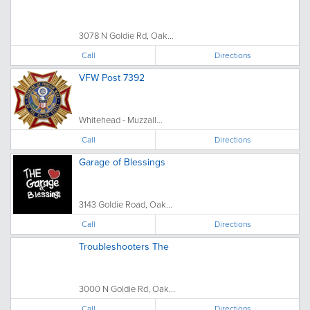
3078 N Goldie Rd, Oak...
Call
Directions
VFW Post 7392
Whitehead - Muzzall...
Call
Directions
Garage of Blessings
3143 Goldie Road, Oak...
Call
Directions
Troubleshooters The
3000 N Goldie Rd, Oak...
Call
Directions