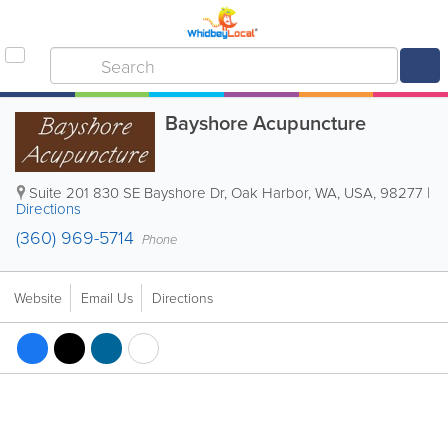
Bayshore Acupuncture
Suite 201
830 SE Bayshore Dr
,
Oak Harbor
,
WA
,
USA
,
98277
|
Directions
(360) 969-5714
Phone
Website
Email Us
Directions