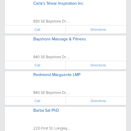
Carla's Shear Inspiration Inc
830 SE Bayshore Dr, ...
Call
Directions
Bayshore Massage & Fitness
840 SE Bayshore Dr, ...
Call
Directions
Redmond Marguerite LMP
840 SE Bayshore Dr, ...
Call
Directions
Barba Sal PhD
220 First St, Langley,...