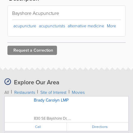
Bayshore Acupuncture
acupuncture
acupuncturists
alternative medicine
More
Request a
Correction
Explore Our Area
All
Restaurants
Site of Interest
Movies
Brady Carolyn LMP
830 SE Bayshore Dr, ...
Call
Directions