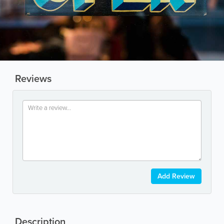
Reviews
Add Review
Description