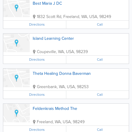
Best Maria J DC
1832 Scott Rd
,
Freeland
,
WA
,
USA
,
98249
Directions
Call
Island Learning Center
Coupeville
,
WA
,
USA
,
98239
Directions
Call
Theta Healing Donna Baverman
Greenbank
,
WA
,
USA
,
98253
Directions
Call
Feldenkrais Method The
Freeland
,
WA
,
USA
,
98249
Directions
Call