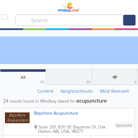
All
26
24
2
Content
Neighborhoods
Most Relevant
acupuncture
24
results found in Whidbey Island for
Bayshore Acupuncture
Sponsored
Suite 201
,
830 SE Bayshore Dr
,
Oak
Harbor
,
WA
,
USA
,
98277