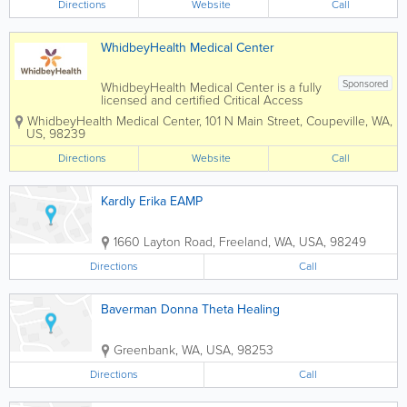
Directions
Website
Call
WhidbeyHealth Medical Center
Sponsored
WhidbeyHealth Medical Center is a fully
licensed and certified Critical Access
Hospital with more than 700 staff,
WhidbeyHealth Medical Center
,
101 N Main Street
,
Coupeville
,
WA
,
including an experienced nursing team
US
,
98239
and board-certified physicians in areas
such as family practice, internal
Directions
Website
Call
medicine and...
Kardly Erika EAMP
1660 Layton Road
,
Freeland
,
WA
,
USA
,
98249
Directions
Call
Baverman Donna Theta Healing
Greenbank
,
WA
,
USA
,
98253
Directions
Call