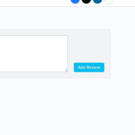
Add Review