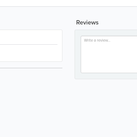
Reviews