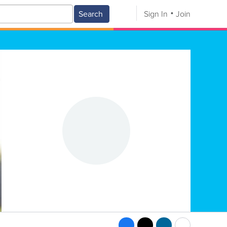
Search
Sign In
Join