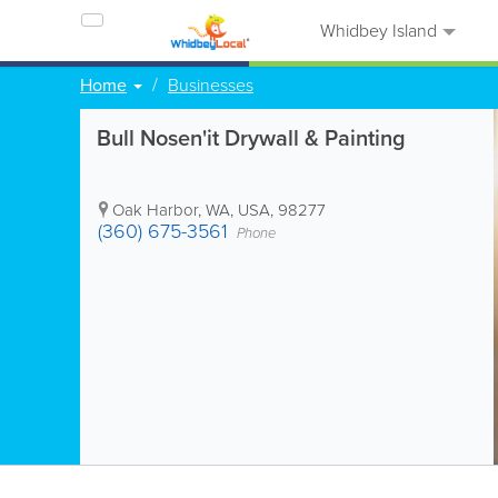
Whidbey Island
Home
Businesses
Bull Nosen'it Drywall & Painting
Oak Harbor
,
WA
,
USA
,
98277
(360) 675-3561
Phone