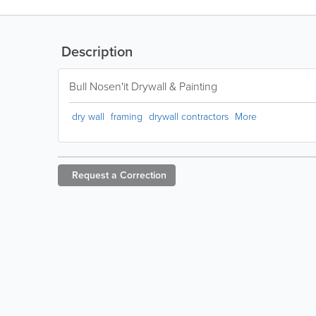
Description
Bull Nosen'it Drywall & Painting
dry wall
framing
drywall contractors
More
Request a
Correction