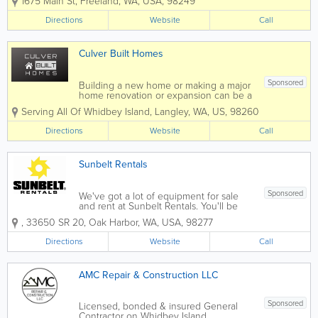
1675 Main St
,
Freeland
,
WA
,
USA
,
98249
treasures to Catherine DeWitt Framing.
Catherine DeWitt Framing is an award
Directions
Website
Call
winning framing shop...
Culver Built Homes
Sponsored
Building a new home or making a major
home renovation or expansion can be a
challenging process. That is why we
Serving All Of Whidbey Island
,
Langley
,
WA
,
US
,
98260
strive with each homeowner we work
with to ensure every detail of the
Directions
Website
Call
project is properly attended to, and
skillfully...
Sunbelt Rentals
Sponsored
We've got a lot of equipment for sale
and rent at Sunbelt Rentals. You'll be
amazed at the wide variety of
,
33650 SR 20
,
Oak Harbor
,
WA
,
USA
,
98277
equipment we have on hand. We have
a tool for most every need. We take
Directions
Website
Call
pride in the high level of customer
service we offer...
AMC Repair & Construction LLC
Sponsored
Licensed, bonded & insured General
Contractor on Whidbey Island