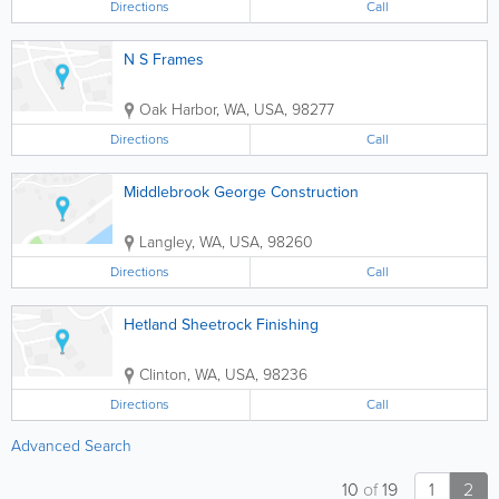
Directions
Call
N S Frames
Oak Harbor
,
WA
,
USA
,
98277
Directions
Call
Middlebrook George Construction
Langley
,
WA
,
USA
,
98260
Directions
Call
Hetland Sheetrock Finishing
Clinton
,
WA
,
USA
,
98236
Directions
Call
Advanced Search
10
of
19
1
2