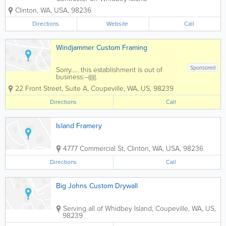
specializing in Home remodel, additions,
Clinton
,
WA
,
USA
,
98236
home repair & maintenance, decks,
fences, door & window installation,
Directions
Website
Call
framing, railings, landscaping
Windjammer Custom Framing
Sponsored
Sorry..... this establishment is out of
business:--(((((.
22 Front Street, Suite A
,
Coupeville
,
WA
,
US
,
98239
Directions
Call
Island Framery
4777 Commercial St
,
Clinton
,
WA
,
USA
,
98236
Directions
Call
Big Johns Custom Drywall
Serving all of Whidbey Island
,
Coupeville
,
WA
,
US
,
98239