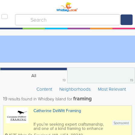
All
19
19
Content
Neighborhoods
Most Relevant
framing
19
results found in Whidbey Island for
Catherine DeWitt Framing
Sponsored
If you’re seeking expert craftsmanship,
and one of a kind framing to enhance
and preserve your artwork, entrust your