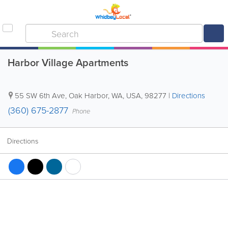
Harbor Village Apartments
55 SW 6th Ave
,
Oak Harbor
,
WA
,
USA
,
98277
|
Directions
(360) 675-2877
Phone
Directions