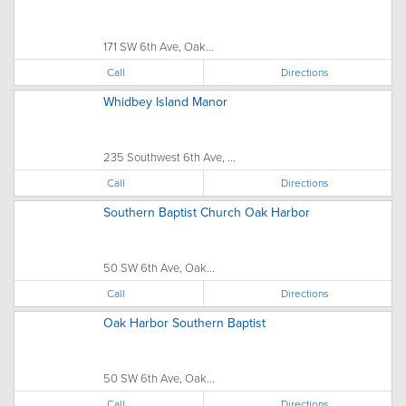
171 SW 6th Ave, Oak...
Call
Directions
Whidbey Island Manor
235 Southwest 6th Ave, ...
Call
Directions
Southern Baptist Church Oak Harbor
50 SW 6th Ave, Oak...
Call
Directions
Oak Harbor Southern Baptist
50 SW 6th Ave, Oak...
Call
Directions