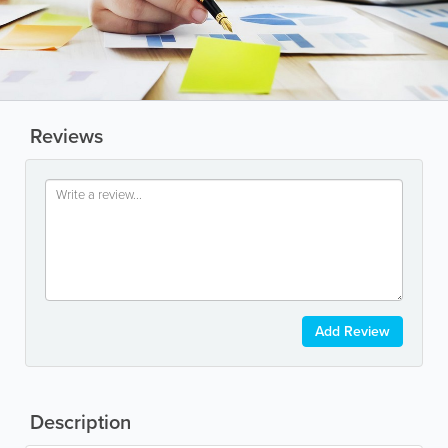
Reviews
Add Review
Description