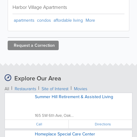
Harbor Village Apartments
apartments
condos
affordable living
More
Request a
Correction
Explore Our Area
All
Restaurants
Site of Interest
Movies
Summer Hill Retirement & Assisted Living
165 SW 6th Ave, Oak...
Call
Directions
Homeplace Special Care Center