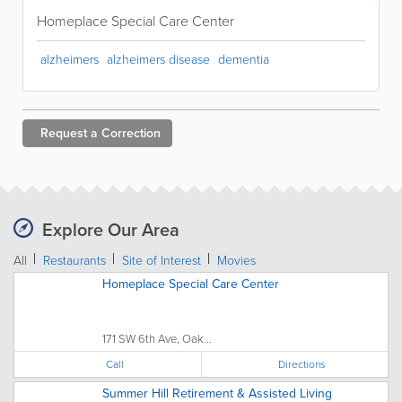
Homeplace Special Care Center
alzheimers
alzheimers disease
dementia
Request a
Correction
Explore Our Area
All
Restaurants
Site of Interest
Movies
Homeplace Special Care Center
171 SW 6th Ave, Oak...
Call
Directions
Summer Hill Retirement & Assisted Living