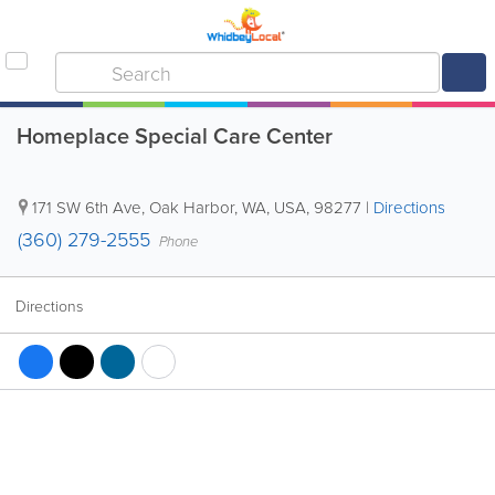
Homeplace Special Care Center
171 SW 6th Ave
,
Oak Harbor
,
WA
,
USA
,
98277
|
Directions
(360) 279-2555
Phone
Directions