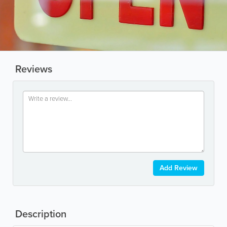
Reviews
Add Review
Description