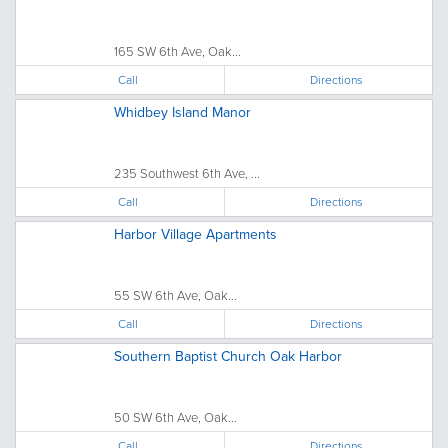
165 SW 6th Ave, Oak...
Call
Directions
Whidbey Island Manor
235 Southwest 6th Ave, ...
Call
Directions
Harbor Village Apartments
55 SW 6th Ave, Oak...
Call
Directions
Southern Baptist Church Oak Harbor
50 SW 6th Ave, Oak...
Call
Directions