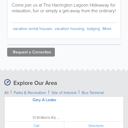
Come join us at The Harrington Lagoon Hideaway for
relaxation, fun or simply a get-away from the ordinary!
vacation rental houses
vacation housing
lodging
More
Request a
Correction
Explore Our Area
All
Parks & Recreation
Site of Interest
Bus Terminal
Gary A Leake
13 W Morris Rd, ...
Call
Directions