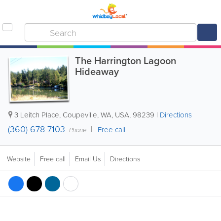
The Harrington Lagoon
Hideaway
3 Leitch Place
,
Coupeville
,
WA
,
USA
,
98239
|
Directions
(360) 678-7103
Free call
Phone
Website
Free call
Email Us
Directions