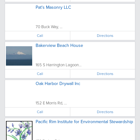
Pat's Masonry LLC
70 Buck Way, ...
Call
Directions
Bakerview Beach House
165 S Harrington Lagoon...
Call
Directions
Oak Harbor Drywall Inc
152 E Morris Rd, ...
Call
Directions
Pacific Rim Institute for Environmental Stewardship