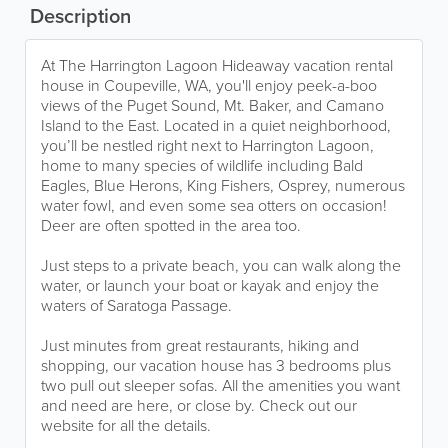
Description
At The Harrington Lagoon Hideaway vacation rental
house in Coupeville, WA, you'll enjoy peek-a-boo
views of the Puget Sound, Mt. Baker, and Camano
Island to the East. Located in a quiet neighborhood,
you’ll be nestled right next to Harrington Lagoon,
home to many species of wildlife including Bald
Eagles, Blue Herons, King Fishers, Osprey, numerous
water fowl, and even some sea otters on occasion!
Deer are often spotted in the area too.
Just steps to a private beach, you can walk along the
water, or launch your boat or kayak and enjoy the
waters of Saratoga Passage.
Just minutes from great restaurants, hiking and
shopping, our vacation house has 3 bedrooms plus
two pull out sleeper sofas. All the amenities you want
and need are here, or close by. Check out our
website for all the details.