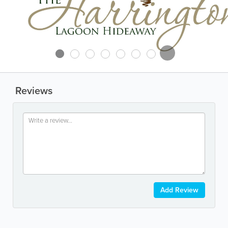
Reviews
Add Review