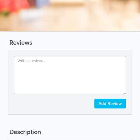
Reviews
Add Review
Description