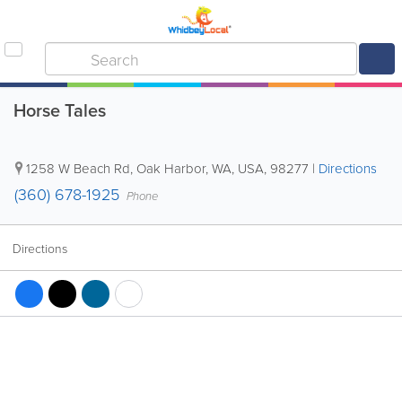
Horse Tales
1258 W Beach Rd
,
Oak Harbor
,
WA
,
USA
,
98277
|
Directions
(360) 678-1925
Phone
Directions