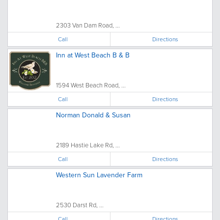
2303 Van Dam Road, ...
Call
Directions
Inn at West Beach B & B
1594 West Beach Road, ...
Call
Directions
Norman Donald & Susan
2189 Hastie Lake Rd, ...
Call
Directions
Western Sun Lavender Farm
2530 Darst Rd, ...
Call
Directions