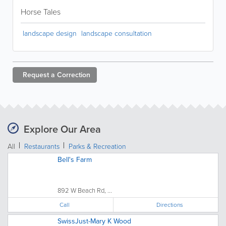
Horse Tales
landscape design
landscape consultation
Request a
Correction
Explore Our Area
All
Restaurants
Parks & Recreation
Bell's Farm
892 W Beach Rd, ...
Call
Directions
SwissJust-Mary K Wood