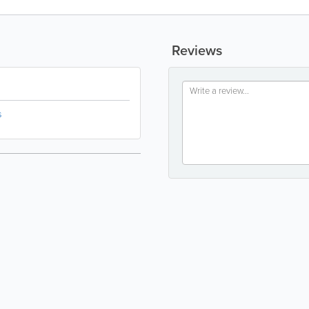
Reviews
s