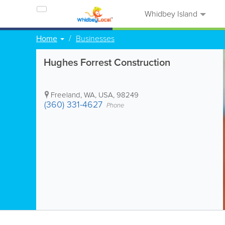
Whidbey Island
Home
Businesses
Hughes Forrest Construction
Freeland
,
WA
,
USA
,
98249
(360) 331-4627
Phone