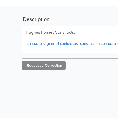
Description
Hughes Forrest Construction
contractors
general contractors
construction contractor
Request a
Correction