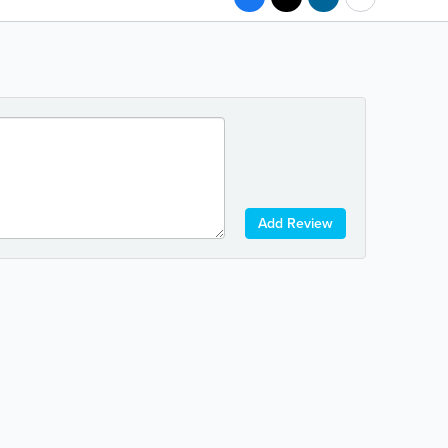
Add Review