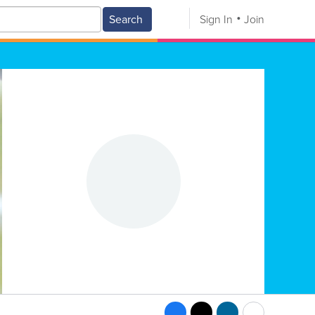
Search
Sign In
Join