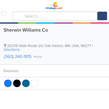
Sherwin Williams Co
32209 State Route 20
,
Oak Harbor
,
WA
,
USA
,
98277
|
Directions
(360) 240-1815
Phone
Directions