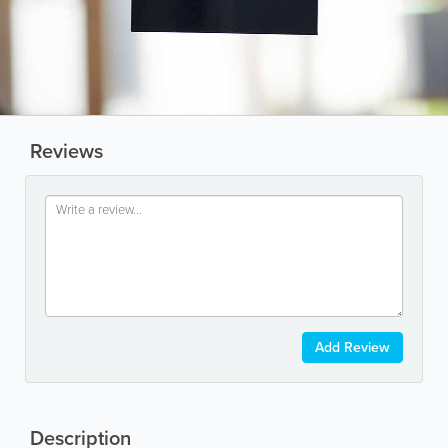
Reviews
Add Review
Description