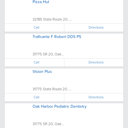
Pizza Hut
32185 State Route 20, ...
Call
Directions
Traficante F Robert DDS PS
31775 SR 20, Oak...
Call
Directions
Vision Plus
31775 State Route 20, ...
Call
Directions
Oak Harbor Pediatric Dentistry
31775 SR 20, Oak...