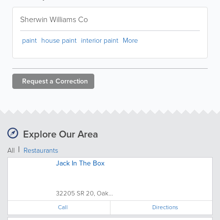
Sherwin Williams Co
paint
house paint
interior paint
More
Request a
Correction
Explore Our Area
All
Restaurants
Jack In The Box
32205 SR 20, Oak...
Call
Directions