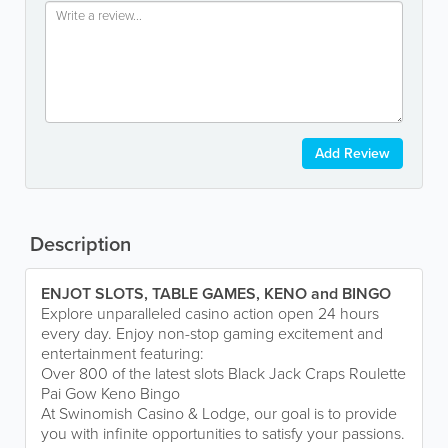
Add Review
Description
ENJOT SLOTS, TABLE GAMES, KENO and BINGO
Explore unparalleled casino action open 24 hours
every day. Enjoy non-stop gaming excitement and
entertainment featuring:
Over 800 of the latest slots Black Jack Craps Roulette
Pai Gow Keno Bingo
At Swinomish Casino & Lodge, our goal is to provide
you with infinite opportunities to satisfy your passions.