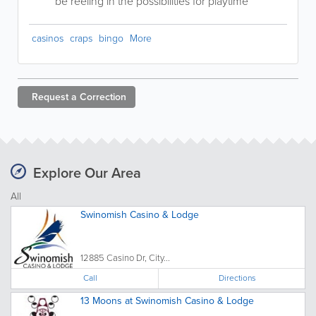
be reeling in the possibilities for playtime
casinos
craps
bingo
More
Request a
Correction
Explore Our Area
All
Swinomish Casino & Lodge
12885 Casino Dr, City...
Call
Directions
13 Moons at Swinomish Casino & Lodge