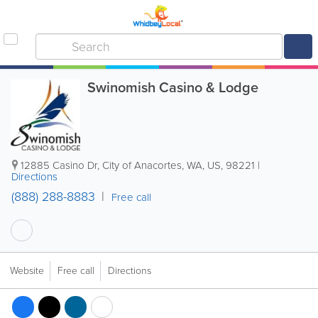
Swinomish Casino & Lodge
12885 Casino Dr
,
City of Anacortes
,
WA
,
US
,
98221
|
Directions
(888) 288-8883
Free call
Website
Free call
Directions