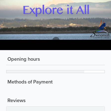
Opening hours
Methods of Payment
Reviews