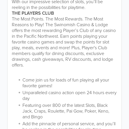
With our impressive selection of slots, you’ll be
reeling in the possibilities for playtime.
THE PLAYERS CLUB
The Most Points. The Most Rewards. The Most
Reasons to Play! The Swinomish Casino & Lodge
offers the most rewarding Player’s Club of any casino
in the Pacific Northwest. Earn points playing your
favorite casino games and swap the points for slot
play, meals, events and more! Plus, Player's Club
members qualify for dining discounts, exclusive
drawings, cash giveaways, RV discounts, and lodge
offers.
Come join us for loads of fun playing all your
favorite games!
Unparalleled casino action open 24 hours every
day
Featuring over 800 of the latest Slots, Black
Jack, Craps, Roulette, Pai Gow, Poker, Keno,
and Bingo
Add the pinnacle of personal service, and you’ll