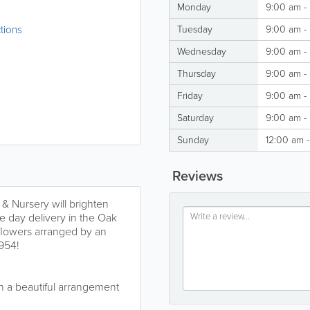
Monday
9:00 am -
tions
Tuesday
9:00 am -
Wednesday
9:00 am -
Thursday
9:00 am -
Friday
9:00 am -
Saturday
9:00 am -
Sunday
12:00 am 
Reviews
& Nursery will brighten
e day delivery in the Oak
 flowers arranged by an
1954!
gn a beautiful arrangement