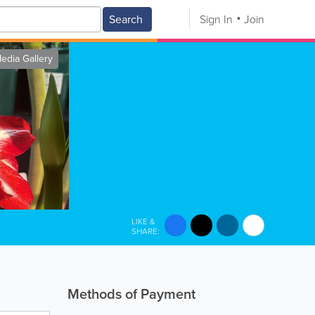
Search
Sign In
Join
edia Gallery
LIKE &
SHARE:
Methods of Payment