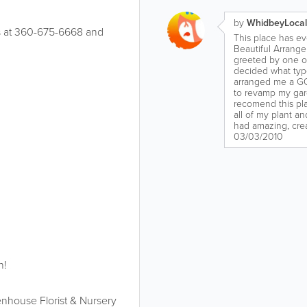
by
WhidbeyLocal
 us at 360-675-6668 and
This place has ev
Beautiful Arrange
greeted by one of
decided what type
arranged me a G
to revamp my gard
recomend this pla
all of my plant a
had amazing, creat
03/03/2010
n!
nhouse Florist & Nursery