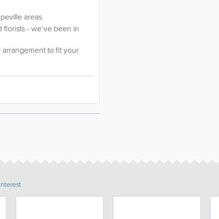
peville areas
florists - we’ve been in
l arrangement to fit your
Interest