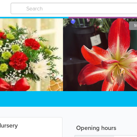
M
Nursery
Opening hours