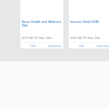
Nuvo Health and Wellness
Iverson Heidi DVM
Spa
1075 NE 7th Ave, Oak...
1020 NE 7th Ave, Oak...
Call
Call
Directions
Direction