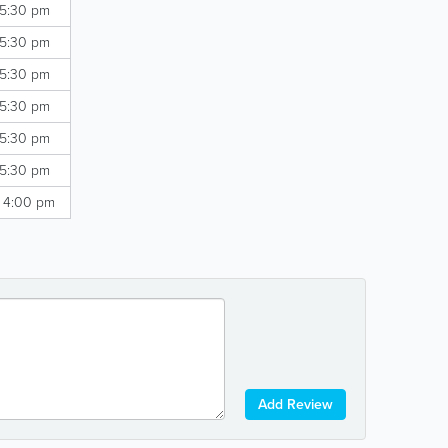
 5:30 pm
 5:30 pm
 5:30 pm
 5:30 pm
 5:30 pm
 5:30 pm
- 4:00 pm
Add Review