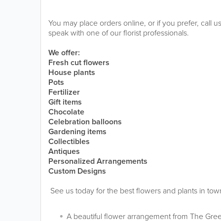
You may place orders online, or if you prefer, call
speak with one of our florist professionals.
We offer:
Fresh cut flowers
House plants
Pots
Fertilizer
Gift items
Chocolate
Celebration balloons
Gardening items
Collectibles
Antiques
Personalized Arrangements
Custom Designs
See us today for the best flowers and plants in tow
A beautiful flower arrangement from The Gree