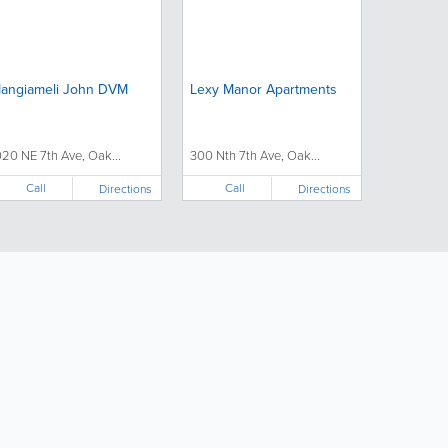
angiameli John DVM
Lexy Manor Apartments
020 NE 7th Ave, Oak...
300 Nth 7th Ave, Oak...
Call
Call
Directions
Directions