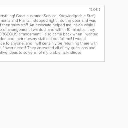
15.04.13
erything! Great customer Service, Knowledgeable Staff,
ments and Plants!‎ I stepped right into the door and was
 their sales staff. An associate helped me inside while I
 of arrangement I wanted, and within 10 minutes, they
ORGEOUS arrangement! I also came back when I wanted
en and their nursery staff did not fail me! I would
ce to anyone, and I will certainly be returning there with
nd flower needs! They answered all of my questions and
ive ideas to solve all of my problems.kristirose