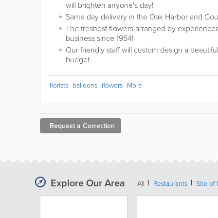
will brighten anyone's day!
Same day delivery in the Oak Harbor and Cou
The freshest flowers arranged by experienced 
business since 1954!
Our friendly staff will custom design a beautifu
budget
florists
balloons
flowers
More
Request a
Correction
Explore Our Area
All
Restaurants
Site of 