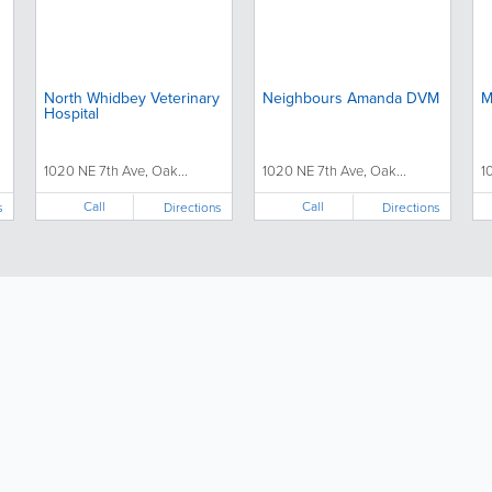
North Whidbey Veterinary
Neighbours Amanda DVM
M
Hospital
1020 NE 7th Ave, Oak...
1020 NE 7th Ave, Oak...
1
Call
Call
s
Directions
Directions