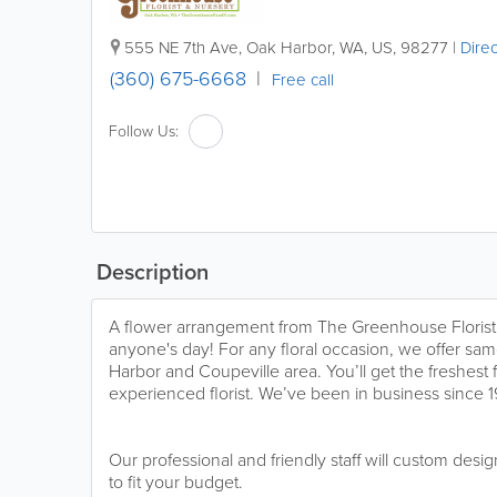
555 NE 7th Ave
,
Oak Harbor
,
WA
,
US
,
98277
|
Direc
(360) 675-6668
Free call
Follow Us:
Description
A flower arrangement from The Greenhouse Florist 
anyone's day! For any floral occasion, we offer sam
Harbor and Coupeville area. You’ll get the freshest
experienced florist. We’ve been in business since 
Our professional and friendly staff will custom desi
to fit your budget.