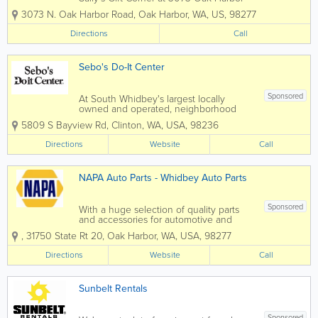
Road in Oak Harbor, WA and you’ll find
3073 N. Oak Harbor Road
,
Oak Harbor
,
WA
,
US
,
98277
out-of-the ordinary gift items that are
sure to please…. some will even make
Directions
Call
you...
Sebo's Do-It Center
Sponsored
At South Whidbey's largest locally
owned and operated, neighborhood
hardware store Sebo's Do-It Center
5809 S Bayview Rd
,
Clinton
,
WA
,
USA
,
98236
features a great combination of
outstanding products and excellent
Directions
Website
Call
customer service. Offering a wide
selection of home improvement...
NAPA Auto Parts - Whidbey Auto Parts
Sponsored
With a huge selection of quality parts
and accessories for automotive and
industrial applications, NAPA Auto Parts
,
31750 State Rt 20
,
Oak Harbor
,
WA
,
USA
,
98277
in Oak Harbor, WA has what you need.
Combining over 422,000 parts and
Directions
Website
Call
accessories with NAPA Know How
knowledge...
Sunbelt Rentals
Sponsored