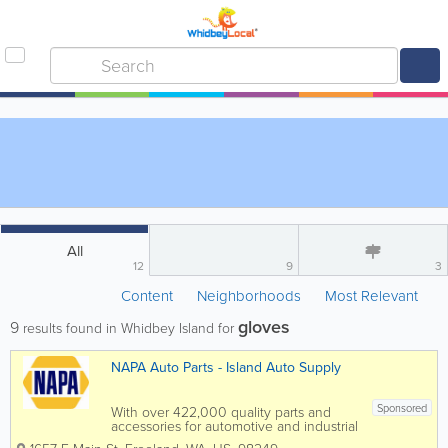
All
12
9
3
Content
Neighborhoods
Most Relevant
gloves
9
results found in Whidbey Island for
NAPA Auto Parts - Island Auto Supply
Sponsored
With over 422,000 quality parts and
accessories for automotive and industrial
applications, NAPA Auto Parts/Island