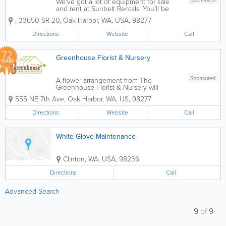
We've got a lot of equipment for sale
and rent at Sunbelt Rentals. You'll be
amazed at the wide variety of
,
33650 SR 20
,
Oak Harbor
,
WA
,
USA
,
98277
equipment we have on hand. We have
a tool for most every need. We take
Directions
Website
Call
pride in the high level of customer
service we offer...
72
Greenhouse Florist & Nursery
YEARS
Sponsored
A flower arrangement from The
Greenhouse Florist & Nursery will
brighten anyone's day! For any floral
555 NE 7th Ave
,
Oak Harbor
,
WA
,
US
,
98277
occasion, we offer same day delivery in
the Oak Harbor and Coupeville area.
Directions
Website
Call
You’ll get the freshest flowers arranged
by an...
White Glove Maintenance
Clinton
,
WA
,
USA
,
98236
Directions
Call
Advanced Search
9
of
9