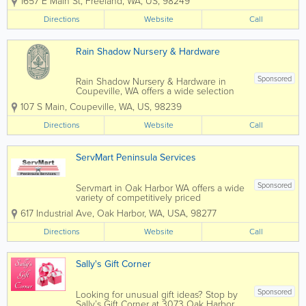
1657 E Main St
,
Freeland
,
WA
,
US
,
98249
Auto Parts in Freeland, WA has what you
need for your car or truck! We provide
Directions
Website
Call
outstanding customer service to give...
Rain Shadow Nursery & Hardware
Sponsored
Rain Shadow Nursery & Hardware in
Coupeville, WA offers a wide selection
of premium plants and garden supplies,
107 S Main
,
Coupeville
,
WA
,
US
,
98239
plus everday hardware items. We have
an extensive and eclectic selection of
Directions
Website
Call
deciduous and evergreen perennials,...
ServMart Peninsula Services
Sponsored
Servmart in Oak Harbor WA offers a wide
variety of competitively priced
merchandise and supplies for business
617 Industrial Ave
,
Oak Harbor
,
WA
,
USA
,
98277
owners and individuals. With both in-
store merchandise and a catalog of
Directions
Website
Call
thousands more items to order from,
Servmart has...
Sally's Gift Corner
Sponsored
Looking for unusual gift ideas? Stop by
Sally’s Gift Corner at 3073 Oak Harbor