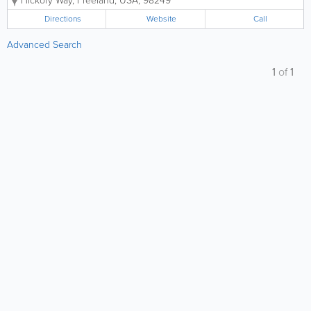
Hickory Way
,
Freeland
,
USA
,
98249
Directions
Website
Call
Advanced Search
1
of
1