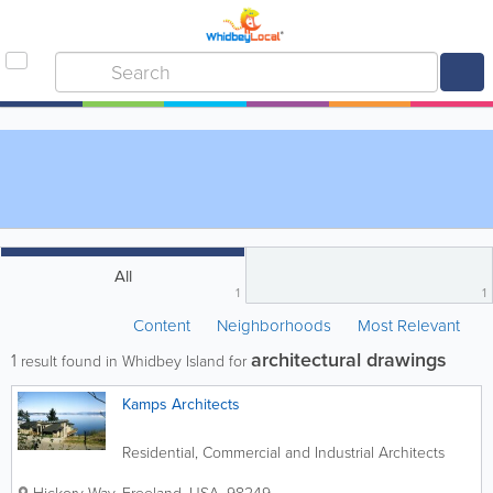
All
1
1
Content
Neighborhoods
Most Relevant
architectural drawings
1
result found in Whidbey Island for
Kamps Architects
Residential, Commercial and Industrial Architects