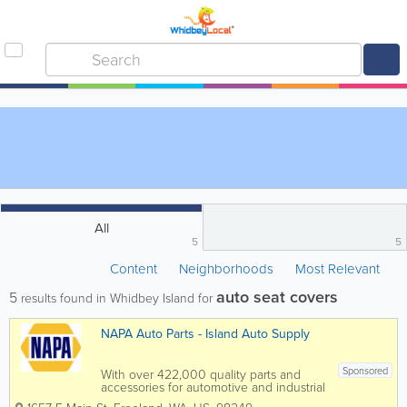
All
5
5
Content
Neighborhoods
Most Relevant
auto seat covers
5
results found in Whidbey Island for
NAPA Auto Parts - Island Auto Supply
Sponsored
With over 422,000 quality parts and
accessories for automotive and industrial
applications, NAPA Auto Parts/Island