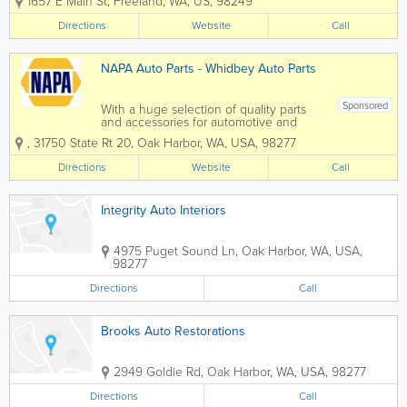
1657 E Main St
,
Freeland
,
WA
,
US
,
98249
Auto Parts in Freeland, WA has what you
need for your car or truck! We provide
Directions
Website
Call
outstanding customer service to give...
NAPA Auto Parts - Whidbey Auto Parts
Sponsored
With a huge selection of quality parts
and accessories for automotive and
industrial applications, NAPA Auto Parts
,
31750 State Rt 20
,
Oak Harbor
,
WA
,
USA
,
98277
in Oak Harbor, WA has what you need.
Combining over 422,000 parts and
Directions
Website
Call
accessories with NAPA Know How
knowledge...
Integrity Auto Interiors
4975 Puget Sound Ln
,
Oak Harbor
,
WA
,
USA
,
98277
Directions
Call
Brooks Auto Restorations
2949 Goldie Rd
,
Oak Harbor
,
WA
,
USA
,
98277
Directions
Call