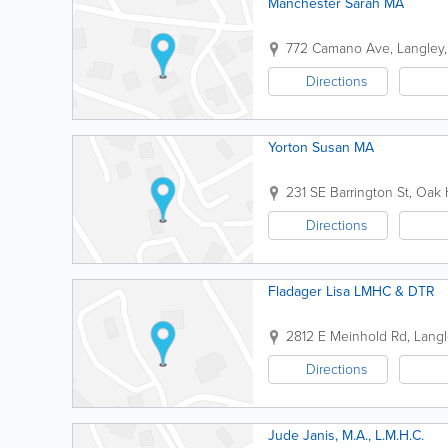
Manchester Sarah MA
772 Camano Ave
,
Langley
Directions
Yorton Susan MA
231 SE Barrington St
,
Oak 
Directions
Fladager Lisa LMHC & DTR
2812 E Meinhold Rd
,
Langl
Directions
Jude Janis, M.A., L.M.H.C.