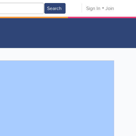
Search
Sign In
Join