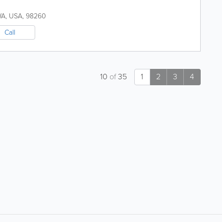
WA
,
USA
,
98260
Call
10
of
35
1
2
3
4