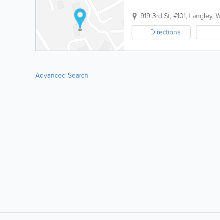
919 3rd St, #101
,
Langley
,
Directions
Advanced Search