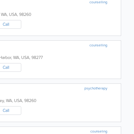
counselling
,
WA
,
USA
,
98260
Call
counselling
Harbor
,
WA
,
USA
,
98277
Call
psychotherapy
ey
,
WA
,
USA
,
98260
Call
counseling