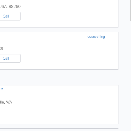
USA
,
98260
Call
counselling
39
Call
er
lle
,
WA
1