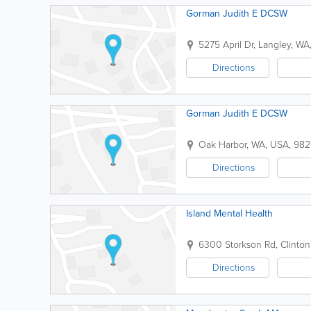
Gorman Judith E DCSW
5275 April Dr
,
Langley
,
WA
Directions
Gorman Judith E DCSW
Oak Harbor
,
WA
,
USA
,
982
Directions
Island Mental Health
6300 Storkson Rd
,
Clinton
Directions