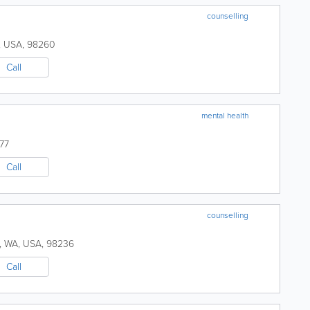
counselling
,
USA
,
98260
Call
mental health
77
Call
counselling
,
WA
,
USA
,
98236
Call