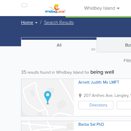
Whidbey Island
Home
Search Results
All
Bu
90
Filt
being well
35
results found in Whidbey Island for
Arnett Judith Ms LMFT
207 Anthes Ave
,
Langley
,
Directions
Barba Sal PhD