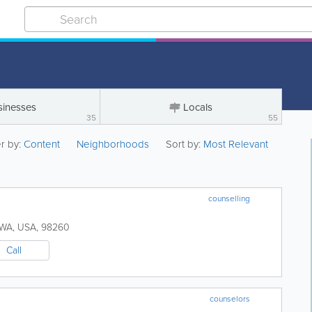
sinesses
Locals
35
55
er by:
Content
Neighborhoods
Sort by:
Most Relevant
counselling
WA
,
USA
,
98260
Call
counselors