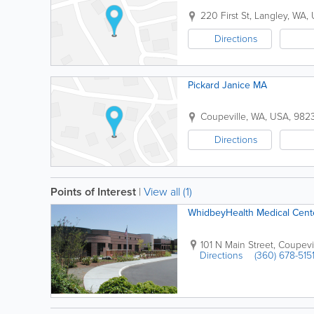
220 First St
,
Langley
,
WA
,
Directions
Pickard Janice MA
Coupeville
,
WA
,
USA
,
982
Directions
Points of Interest
|
View all (1)
WhidbeyHealth Medical Cent
101 N Main Street
,
Coupevi
Directions
(360) 678-515