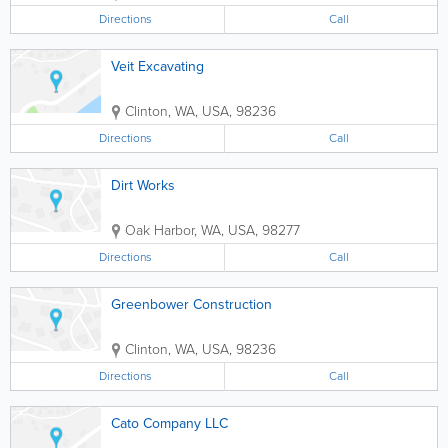
Directions
Call
Veit Excavating
Clinton
,
WA
,
USA
,
98236
Directions
Call
Dirt Works
Oak Harbor
,
WA
,
USA
,
98277
Directions
Call
Greenbower Construction
Clinton
,
WA
,
USA
,
98236
Directions
Call
Cato Company LLC