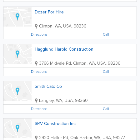
Dozer For Hire
Clinton
,
WA
,
USA
,
98236
Directions
Call
Hagglund Harold Construction
3766 Midvale Rd
,
Clinton
,
WA
,
USA
,
98236
Directions
Call
Smith Cato Co
Langley
,
WA
,
USA
,
98260
Directions
Call
SRV Construction Inc
2920 Heller Rd
,
Oak Harbor
,
WA
,
USA
,
98277