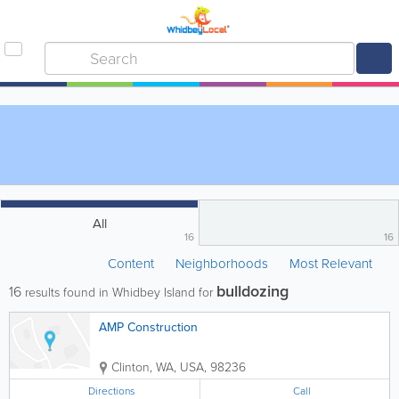
All
16
16
Content
Neighborhoods
Most Relevant
bulldozing
16
results found in Whidbey Island for
AMP Construction
Clinton
,
WA
,
USA
,
98236
Directions
Call