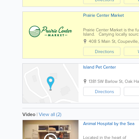
Prairie Center Market
Prairie Center Market is the f
Island. Carrying locally sourc
organic and gluten-free items
408 S Main St
,
Coupeville
Directions
Island Pet Center
1381 SW Barlow St
,
Oak Ha
Directions
Video
|
View all (2)
Animal Hospital by the Sea
Located in the heart of