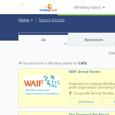
Whidbey Island
Home
Search Results
All
Businesses
56
Filt
cats
41
results found in Whidbey Island for
WAIF Animal Shelter
Dedicated to helping Whidbey
profit organization providing f
loving homes can be found f
Coupeville Animal Shelter
Directions
The Dogwood Pet Resort