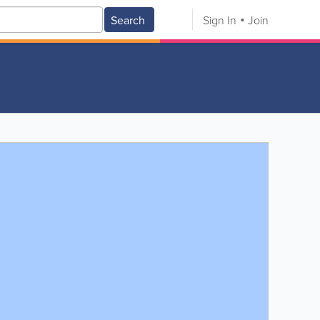
Search
Sign In
Join