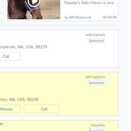
Pasado’s Safe Haven is one
of the premier animal...
by
WhidbeyLocal
00:00:58
veterinarians
Sponsored
oupeville
,
WA
,
USA
,
98239
Call
pet supplies
Sponsored
nton
,
WA
,
USA
,
98236
Website
Call
er
hospitals
Sponsored