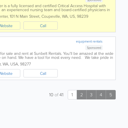
s a fully licensed and certified Critical Access Hospital with
g an experienced nursing team and board-certified physicians in
 internal medicine and...
nter
,
101 N Main Street
,
Coupeville
,
WA
,
US
,
98239
Website
Call
equipment rentals
Sponsored
for sale and rent at Sunbelt Rentals. You'll be amazed at the wide
 on hand. We have a tool for most every need. We take pride in
vice we offer...
r
,
WA
,
USA
,
98277
Website
Call
10
of
41
1
2
3
4
5