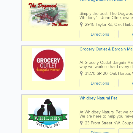
Simply the best! The Dogwoo
Whidbey”. John Cline, owner a
breed, dog groomer. Trust th
2945 Taylor Rd
,
Oak Harbo
Directions
Grocery Outlet & Bargain Ma
At Grocery Outlet Bargain Mar
why we work so hard every day
nothing short of pure...
31270 SR 20
,
Oak Harbor
,
Directions
Whidbey Natural Pet
At Whidbey Natural Pet we are
We are here to help you have
chosen animal companion, in a
23 Front Street NW
,
Coupe
Directions