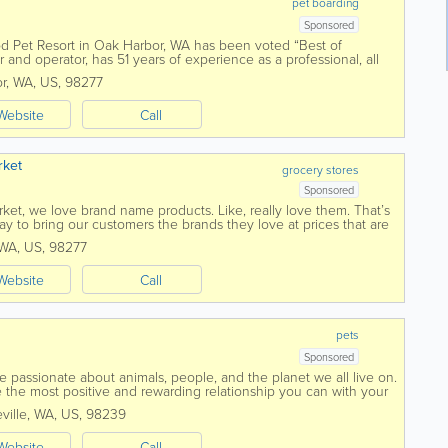
pet boarding
Sponsored
d Pet Resort in Oak Harbor, WA has been voted “Best of
nd operator, has 51 years of experience as a professional, all
e Dogwood Pet...
r
,
WA
,
US
,
98277
Website
Call
rket
grocery stores
Sponsored
ket, we love brand name products. Like, really love them. That’s
 to bring our customers the brands they love at prices that are
WA
,
US
,
98277
Website
Call
pets
Sponsored
 passionate about animals, people, and the planet we all live on.
 the most positive and rewarding relationship you can with your
 safe and healthy...
ville
,
WA
,
US
,
98239
Website
Call