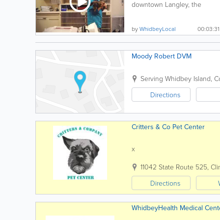
downtown Langley, the
Animal Hospital by the Sea...
by
WhidbeyLocal
00:03:31
Moody Robert DVM
Serving Whidbey Island
,
C
Directions
Critters & Co Pet Center
x
11042 State Route 525
,
Cli
Directions
WhidbeyHealth Medical Cent