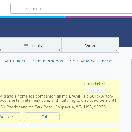
Locals
Video
41
13
2
er by:
Content
Neighborhoods
Sort by:
Most Relevant
animal shelters
Sponsored
 Island's homeless companion animals, WAIF is a 501(c)(3) non-
ood, shelter, veterinary care, and nurturing to displaced pets until
or them. WAIF...
,
60 Rhododendron Park Road
,
Coupeville
,
WA
,
USA
,
98239
Website
Call