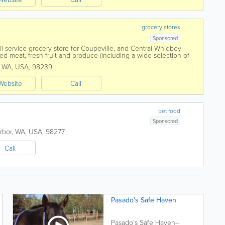
grocery stores
Sponsored
ull-service grocery store for Coupeville, and Central Whidbey
ed meat, fresh fruit and produce (including a wide selection of
) we have...
,
WA
,
USA
,
98239
Website
Call
pet food
Sponsored
rbor
,
WA
,
USA
,
98277
Call
Pasado's Safe Haven
Pasado's Safe Haven--