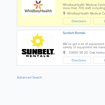
WhidbeyHealth Medical Center i
more than 700 staff, includin
areas such as family practice,
WhidbeyHealth Medical Ce
Directions
Sunbelt Rentals
We've got a lot of equipment 
variety of equipment we have
the high level of customer ser
,
33650 SR 20
,
Oak Harbo
Directions
Advanced Search