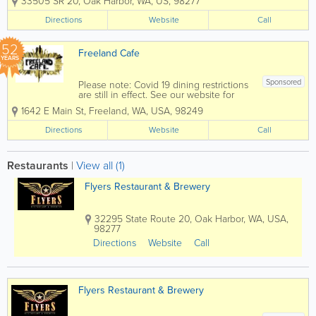
33505 SR 20
,
Oak Harbor
,
WA
,
US
,
98277
cusine. Breakfast, lunch, or dinner
we've got you covered. Starting with a
Directions
Website
Call
love for what we do, we add years of...
52
Freeland Cafe
YEARS
Sponsored
Please note: Covid 19 dining restrictions
are still in effect. See our website for
current allowances. Freeland Café has
1642 E Main St
,
Freeland
,
WA
,
USA
,
98249
been a Whidbey Island institution for
over 48 years. Casual dining with
Directions
Website
Call
friendly service in a relaxed...
Restaurants
|
View all (1)
Flyers Restaurant & Brewery
32295 State Route 20
,
Oak Harbor
,
WA
,
USA
,
98277
Directions
Website
Call
Flyers Restaurant & Brewery