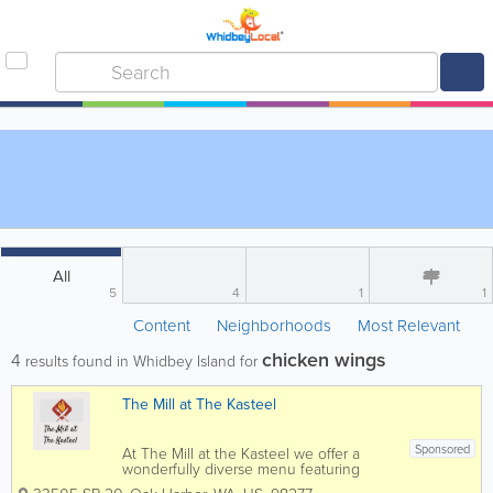
All
5
4
1
1
Content
Neighborhoods
Most Relevant
chicken wings
4
results found in Whidbey Island for
The Mill at The Kasteel
Sponsored
At The Mill at the Kasteel we offer a
wonderfully diverse menu featuring
both Mexican and American influenced