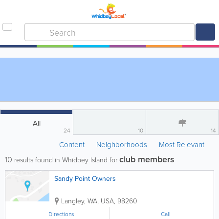
All
24
10
14
Content
Neighborhoods
Most Relevant
club members
10
results found in Whidbey Island for
Sandy Point Owners
Langley
,
WA
,
USA
,
98260
Directions
Call