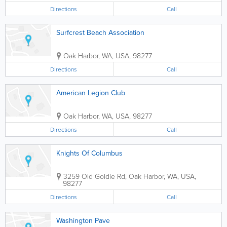
Directions
Call
Surfcrest Beach Association
Oak Harbor
,
WA
,
USA
,
98277
Directions
Call
American Legion Club
Oak Harbor
,
WA
,
USA
,
98277
Directions
Call
Knights Of Columbus
3259 Old Goldie Rd
,
Oak Harbor
,
WA
,
USA
,
98277
Directions
Call
Washington Pave