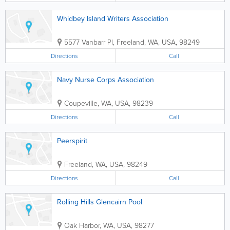
Whidbey Island Writers Association
5577 Vanbarr Pl
,
Freeland
,
WA
,
USA
,
98249
Directions
Call
Navy Nurse Corps Association
Coupeville
,
WA
,
USA
,
98239
Directions
Call
Peerspirit
Freeland
,
WA
,
USA
,
98249
Directions
Call
Rolling Hills Glencairn Pool
Oak Harbor
,
WA
,
USA
,
98277