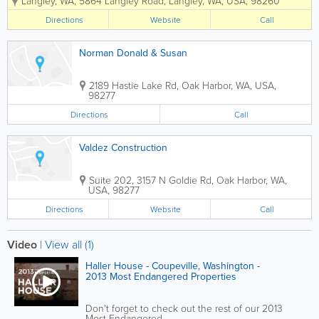
Langley, WA
,
5864 Langley Road
,
Langley
,
WA
,
USA
,
98260
services. With 23 years of experience,
Bandon Kelley strives to complete every
Directions
Website
Call
project on time, and within...
Norman Donald & Susan
2189 Hastie Lake Rd
,
Oak Harbor
,
WA
,
USA
,
98277
Directions
Call
Valdez Construction
Suite 202
,
3157 N Goldie Rd
,
Oak Harbor
,
WA
,
USA
,
98277
Directions
Website
Call
Video
|
View all (1)
Haller House - Coupeville, Washington -
2013 Most Endangered Properties
Don't forget to check out the rest of our 2013
Most Endangered...