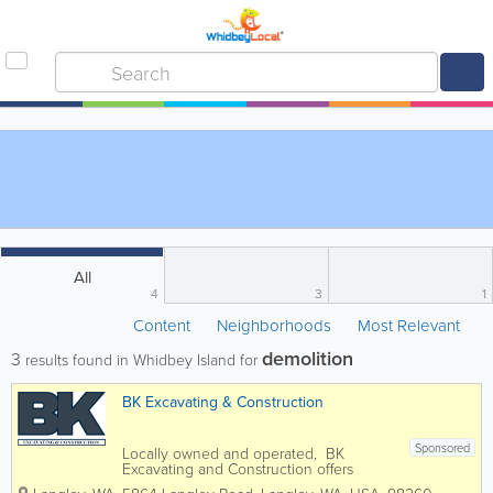
All
4
3
1
Content
Neighborhoods
Most Relevant
demolition
3
results found in Whidbey Island for
BK Excavating & Construction
Sponsored
Locally owned and operated, BK
Excavating and Construction offers
expert land shaping and hardscape