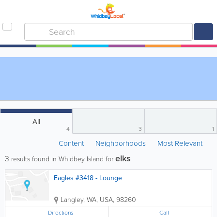
All
4
3
1
Content
Neighborhoods
Most Relevant
elks
3
results found in Whidbey Island for
Eagles #3418 - Lounge
Langley
,
WA
,
USA
,
98260
Directions
Call