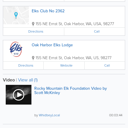
Elks Club No 2362
155 NE Ernst St
,
Oak Harbor
,
WA
,
USA
,
98277
Directions
Call
Oak Harbor Elks Lodge
155 NE Ernst St
,
Oak Harbor
,
WA
,
US
,
98277
Directions
Website
Call
Video
|
View all (1)
Rocky Mountain Elk Foundation Video by
Scott McKinley
by
WhidbeyLocal
00:03:44