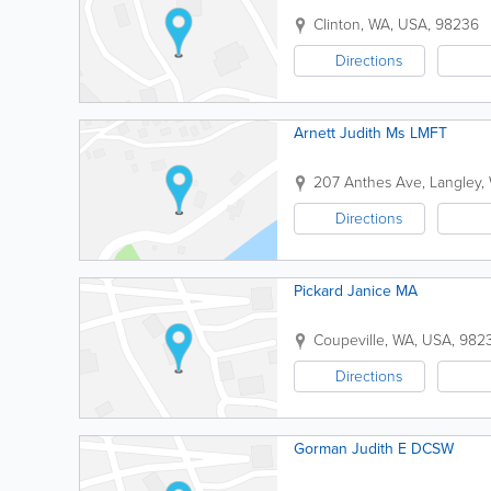
Clinton
,
WA
,
USA
,
98236
Directions
Arnett Judith Ms LMFT
207 Anthes Ave
,
Langley
,
Directions
Pickard Janice MA
Coupeville
,
WA
,
USA
,
982
Directions
Gorman Judith E DCSW