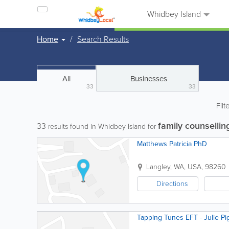
Whidbey Island
Home
Search Results
All
Businesses
33
33
Filt
family counsellin
33
results found in Whidbey Island for
Matthews Patricia PhD
Langley
,
WA
,
USA
,
98260
Directions
Tapping Tunes EFT - Julie Pi