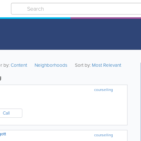
er by:
Content
Neighborhoods
Sort by:
Most Relevant
g
counselling
Call
gott
counselling