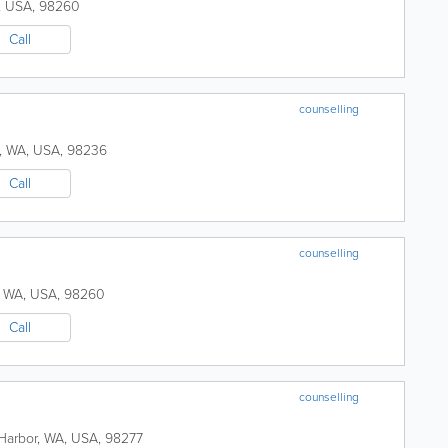
,
USA
,
98260
Call
counselling
,
WA
,
USA
,
98236
Call
counselling
,
WA
,
USA
,
98260
Call
counselling
Harbor
,
WA
,
USA
,
98277