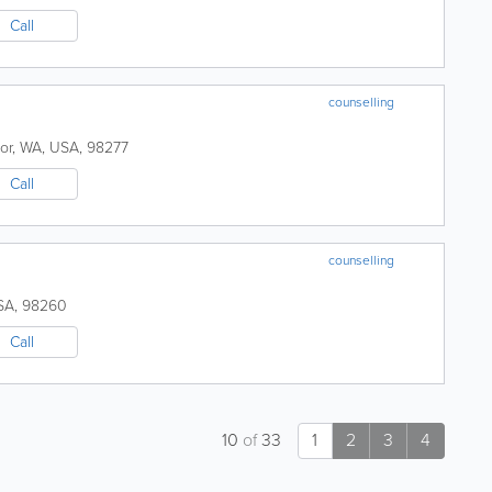
Call
counselling
or
,
WA
,
USA
,
98277
Call
counselling
SA
,
98260
Call
10
of
33
1
2
3
4