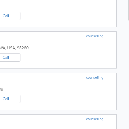
Call
counselling
WA
,
USA
,
98260
Call
counselling
39
Call
counselling