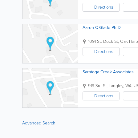
Directions
Aaron C Glade Ph D
1091 SE Dock St
,
Oak Harb
Directions
Saratoga Creek Associates
919 3rd St
,
Langley
,
WA
,
U
Directions
Advanced Search