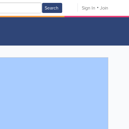
Search
Sign In
Join