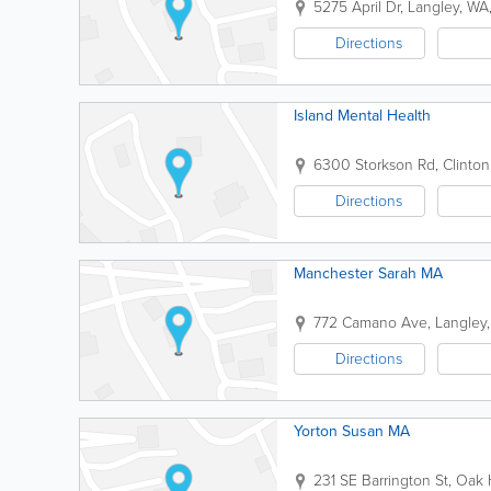
5275 April Dr
,
Langley
,
WA
Directions
Island Mental Health
6300 Storkson Rd
,
Clinton
Directions
Manchester Sarah MA
772 Camano Ave
,
Langley
Directions
Yorton Susan MA
231 SE Barrington St
,
Oak 