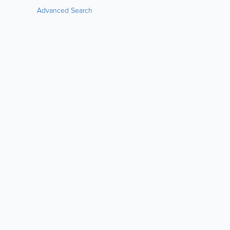
Advanced Search