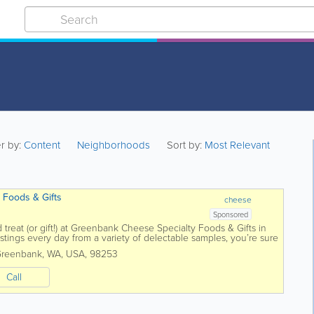
er by:
Content
Neighborhoods
Sort by:
Most Relevant
 Foods & Gifts
cheese
Sponsored
 treat (or gift!) at Greenbank Cheese Specialty Foods & Gifts in
ings every day from a variety of delectable samples, you’re sure
reenbank
,
WA
,
USA
,
98253
Call