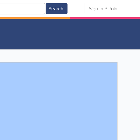
Search
Sign In
Join