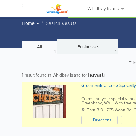
Whidbey Island
Home
Search Results
All
Businesses
1
1
Filt
havarti
1
result found in Whidbey Island for
Greenbank Cheese Specialty
Come find your specialty food
Greenbank, WA. With free tast
to discover a new taste...
Barn B101
,
765 Wonn Rd
,
G
Directions