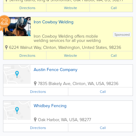
Fully licensed, bonded and insured, all
our work is guaranteed. We use only the
Directions
Website
Call
highest quality...
29
Iron Cowboy Welding
YEARS
Sponsored
Iron Cowboy Welding offers mobile
welding services for all your welding
needs. For over 25 years Kevin
6224 Walnut Way
,
Clinton
,
Washington
,
United States
,
98236
Warnett, a licensed WABO Certified
welder, has provided expert welding
Directions
Website
Call
services for a wide variety of projects.
Need...
Austin Fence Company
7835 Blakely Ave
,
Clinton
,
WA
,
USA
,
98236
Directions
Call
Whidbey Fencing
Oak Harbor
,
WA
,
USA
,
98277
Directions
Call