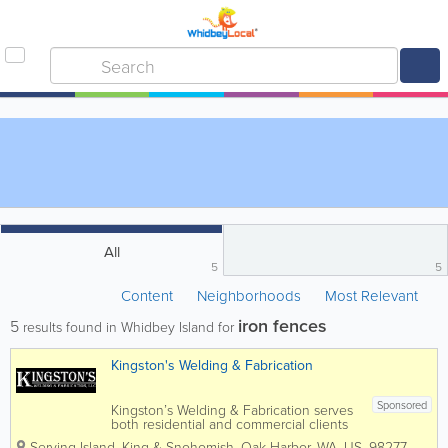
All
5
5
Content
Neighborhoods
Most Relevant
iron fences
5
results found in Whidbey Island for
Kingston's Welding & Fabrication
Sponsored
Kingston’s Welding & Fabrication serves
both residential and commercial clients
in Island, Snohomish and King Counties.
Serving Island, King & Snohomish
,
Oak Harbor
,
WA
,
US
,
98277