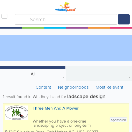
All
1
1
Content
Neighborhoods
Most Relevant
ladscape design
1
result found in Whidbey Island for
Three Men And A Mower
Sponsored
Whether you have a one-time
landscaping project or long-term
landscaping maintenance needs, Three