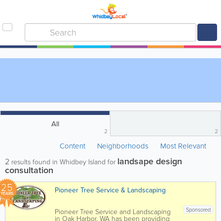
All
2
2
Content
Neighborhoods
Most Relevant
landsape design
2
results found in Whidbey Island for
consultation
25
Pioneer Tree Service & Landscaping
YEARS
Sponsored
Pioneer Tree Service and Landscaping
in Oak Harbor, WA has been providing