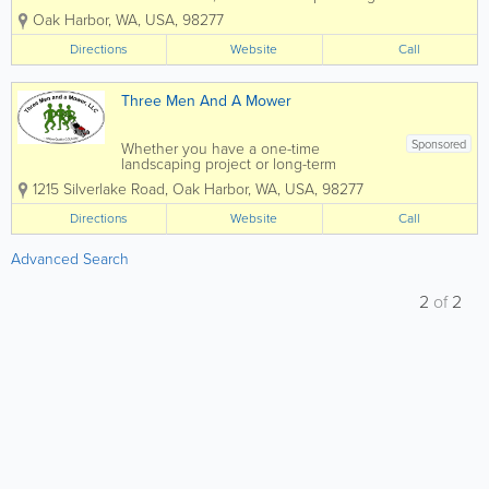
expert tree and landscaping services for
Oak Harbor
,
WA
,
USA
,
98277
over 20 years. Our service area
includes all of Whidbey Island,
Directions
Website
Call
Anacortes, La Connor, Mount Vernon
and...
Three Men And A Mower
Sponsored
Whether you have a one-time
landscaping project or long-term
landscaping maintenance needs, Three
1215 Silverlake Road
,
Oak Harbor
,
WA
,
USA
,
98277
Men and a Mower is the one to call!
Family-owned and operated in Oak
Directions
Website
Call
Harbor, WA by Kevin & Barbara Counts,
Three Men and a Mower...
Advanced Search
2
of
2