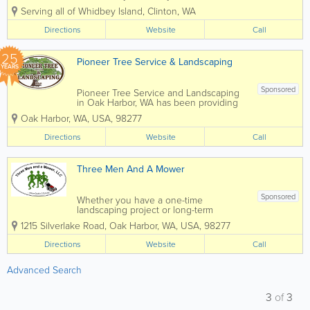
expert land shaping and hardscaping
Serving all of Whidbey Island
,
Clinton
,
WA
projects plus septic services. Whether
it's for your residence or business
Directions
Website
Call
property, Cody Wilkie will help...
25
Pioneer Tree Service & Landscaping
YEARS
Sponsored
Pioneer Tree Service and Landscaping
in Oak Harbor, WA has been providing
expert tree and landscaping services for
Oak Harbor
,
WA
,
USA
,
98277
over 20 years. Our service area
includes all of Whidbey Island,
Directions
Website
Call
Anacortes, La Connor, Mount Vernon
and...
Three Men And A Mower
Sponsored
Whether you have a one-time
landscaping project or long-term
landscaping maintenance needs, Three
1215 Silverlake Road
,
Oak Harbor
,
WA
,
USA
,
98277
Men and a Mower is the one to call!
Family-owned and operated in Oak
Directions
Website
Call
Harbor, WA by Kevin & Barbara Counts,
Three Men and a Mower...
Advanced Search
3
of
3