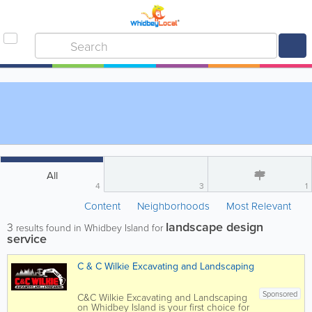
All
4
3
1
Content
Neighborhoods
Most Relevant
landscape design
3
results found in Whidbey Island for
service
C & C Wilkie Excavating and Landscaping
Sponsored
C&C Wilkie Excavating and Landscaping
on Whidbey Island is your first choice for