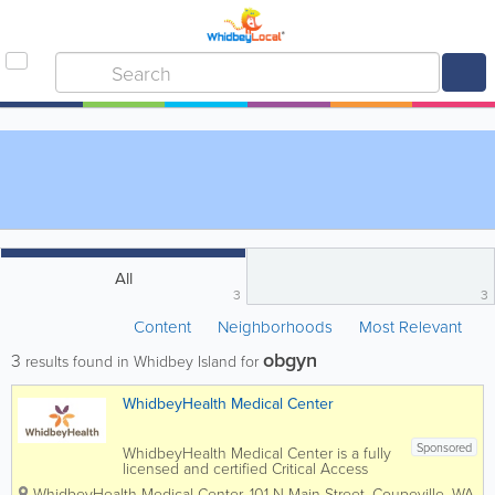
All
3
3
Content
Neighborhoods
Most Relevant
obgyn
3
results found in Whidbey Island for
WhidbeyHealth Medical Center
Sponsored
WhidbeyHealth Medical Center is a fully
licensed and certified Critical Access
Hospital with more than 700 staff,
WhidbeyHealth Medical Center
,
101 N Main Street
,
Coupeville
,
WA
,