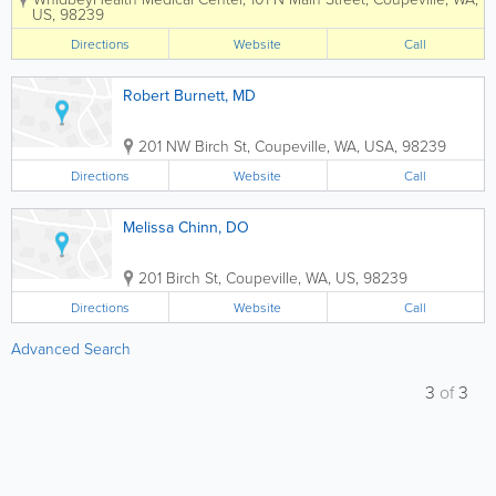
including an experienced nursing team
US
,
98239
and board-certified physicians in areas
such as family practice, internal
Directions
Website
Call
medicine and...
Robert Burnett, MD
201 NW Birch St
,
Coupeville
,
WA
,
USA
,
98239
Directions
Website
Call
Melissa Chinn, DO
201 Birch St
,
Coupeville
,
WA
,
US
,
98239
Directions
Website
Call
Advanced Search
3
of
3