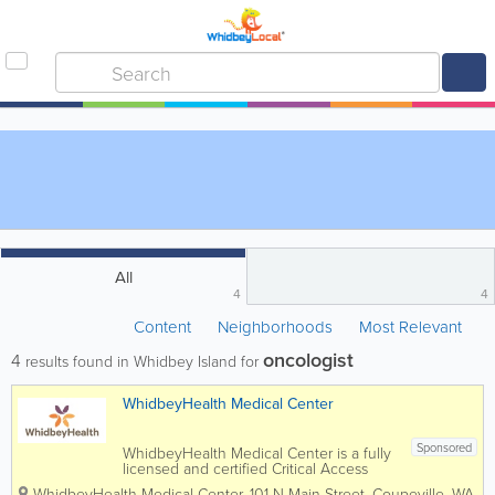
All
4
4
Content
Neighborhoods
Most Relevant
oncologist
4
results found in Whidbey Island for
WhidbeyHealth Medical Center
Sponsored
WhidbeyHealth Medical Center is a fully
licensed and certified Critical Access
Hospital with more than 700 staff,
WhidbeyHealth Medical Center
,
101 N Main Street
,
Coupeville
,
WA
,