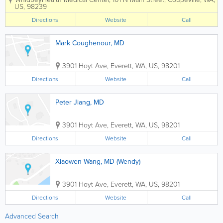
including an experienced nursing team
US
,
98239
and board-certified physicians in areas
such as family practice, internal
Directions
Website
Call
medicine and...
Mark Coughenour, MD
3901 Hoyt Ave
,
Everett
,
WA
,
US
,
98201
Directions
Website
Call
Peter Jiang, MD
3901 Hoyt Ave
,
Everett
,
WA
,
US
,
98201
Directions
Website
Call
Xiaowen Wang, MD (Wendy)
3901 Hoyt Ave
,
Everett
,
WA
,
US
,
98201
Directions
Website
Call
Advanced Search