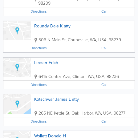
98239
Directions
Call
Roundy Dale K atty
506 N Main St
,
Coupeville
,
WA
,
USA
,
98239
Directions
Call
Leeser Erich
6415 Central Ave
,
Clinton
,
WA
,
USA
,
98236
Directions
Call
Kotschwar James L atty
265 NE Kettle St
,
Oak Harbor
,
WA
,
USA
,
98277
Directions
Call
Wollett Donald H