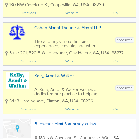
criminal cases across Washington state. Mimi Buescher
180 NW Coveland St
,
Coupeville
,
WA
,
USA
,
98239
is established as a tenacious litigator in family court.
Brent Thompson...
Directions
Website
Call
Cohen Manni Theune & Manni LLP
Sponsored
The attorneys in our firm are
experienced, capable, and when
necessary, aggressive. This law firm has
Suite 201
,
520 E Whidbey Ave
,
Oak Harbor
,
WA
,
USA
,
98277
had a presence in this community for
more than 40 years. We are AV rated
Directions
Website
Call
(very high to pre-eminent, highest
ranking) by...
Kelly, Arndt & Walker
Sponsored
At Kelly, Arndt & Walker, we have
dedicated our practice to helping
individuals, families, and businesses. We
6443 Harding Ave
,
Clinton
,
WA
,
USA
,
98236
are dedicated to professionally guiding
you through your legal needs. We have
Directions
Website
Call
two locations on Whidbey Island to best
serve...
Buescher Mimi S attorney at law
180 NW Coveland St
,
Coupeville
,
WA
,
USA
,