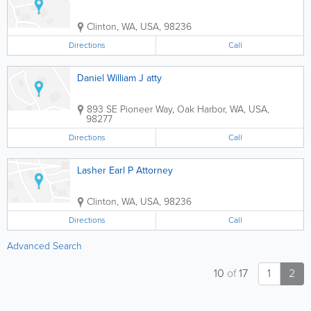
Clinton
,
WA
,
USA
,
98236
Directions
Call
Daniel William J atty
893 SE Pioneer Way
,
Oak Harbor
,
WA
,
USA
,
98277
Directions
Call
Lasher Earl P Attorney
Clinton
,
WA
,
USA
,
98236
Directions
Call
Advanced Search
10
of
17
1
2