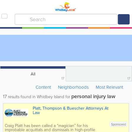
All
17
17
Content
Neighborhoods
Most Relevant
personal injury law
17
results found in Whidbey Island for
Platt, Thompson & Buescher Attorneys At
Law
Sponsored
Craig Platt has been called a “magician” for his
improbable acquittals and dismissals in high-profile