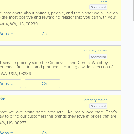
pets
Sponsored
 passionate about animals, people, and the planet we all live on.
 the most positive and rewarding relationship you can with your
 safe and healthy...
ville
,
WA
,
US
,
98239
Website
Call
grocery stores
Sponsored
ull-service grocery store for Coupeville, and Central Whidbey
ed meat, fresh fruit and produce (including a wide selection of
) we have...
,
WA
,
USA
,
98239
Website
Call
rket
grocery stores
Sponsored
ket, we love brand name products. Like, really love them. That’s
 to bring our customers the brands they love at prices that are
WA
,
US
,
98277
Website
Call