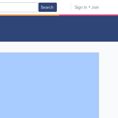
Search
Sign In
Join