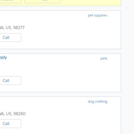
pet supplies
WA
,
US
,
98277
Call
pply
pets
Call
dog clothing
WA
,
US
,
98260
Call