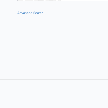
Advanced Search
LIKE &
SHARE: