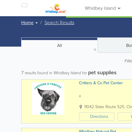
Whidbey Island
Home
Search Results
All
Bu
11
Filt
pet supplies
7
results found in Whidbey Island for
Critters & Co Pet Center
x
11042 State Route 525
,
Cli
Directions
Whidbey Natural Pet