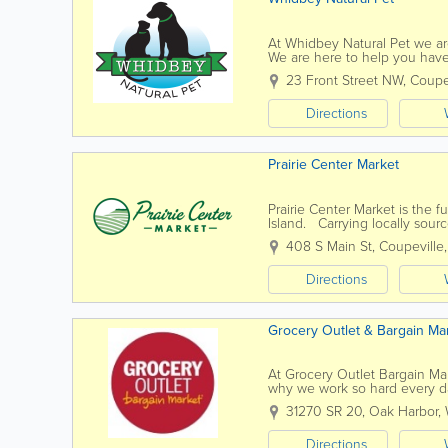
At Whidbey Natural Pet we are
We are here to help you have
chosen animal companion, in a
23 Front Street NW
,
Coupe
Directions
Prairie Center Market
Prairie Center Market is the f
Island. Carrying locally sourc
organic and gluten-free items
408 S Main St
,
Coupeville
Directions
Grocery Outlet & Bargain Ma
At Grocery Outlet Bargain Mar
why we work so hard every day
nothing short of pure...
31270 SR 20
,
Oak Harbor
,
Directions