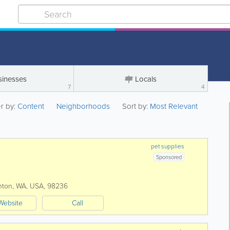
sinesses
Locals
7
4
er by:
Content
Neighborhoods
Sort by:
Most Relevant
pet supplies
Sponsored
nton
,
WA
,
USA
,
98236
Website
Call