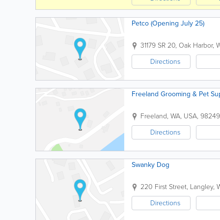
Petco (Opening July 25)
31179 SR 20
,
Oak Harbor
,
Directions
Freeland Grooming & Pet Su
Freeland
,
WA
,
USA
,
98249
Directions
Swanky Dog
220 First Street
,
Langley
,
Directions