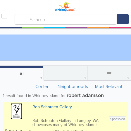
All
3
1
2
Content
Neighborhoods
Most Relevant
robert adamson
1
result found in Whidbey Island for
Rob Schouten Gallery
Sponsored
Rob Schouten Gallery in Langley, WA
showcases many of Whidbey Island’s
finest professional artists as well as a