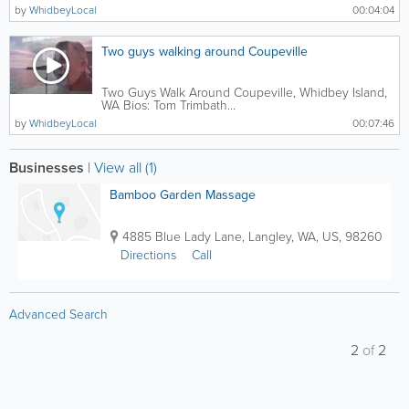
by
WhidbeyLocal
00:04:04
Two guys walking around Coupeville
Two Guys Walk Around Coupeville, Whidbey Island,
WA Bios: Tom Trimbath...
by
WhidbeyLocal
00:07:46
Businesses
|
View all (1)
Bamboo Garden Massage
4885 Blue Lady Lane
,
Langley
,
WA
,
US
,
98260
Directions
Call
Advanced Search
2
of
2