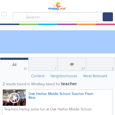
All
30
1
27
2
Content
Neighborhoods
Most Relevant
teacher
2
results found in Whidbey Island for
Oak Harbor Middle School Teacher Flash
Mob
Teachers having some fun at Oak Harbor Middle School.