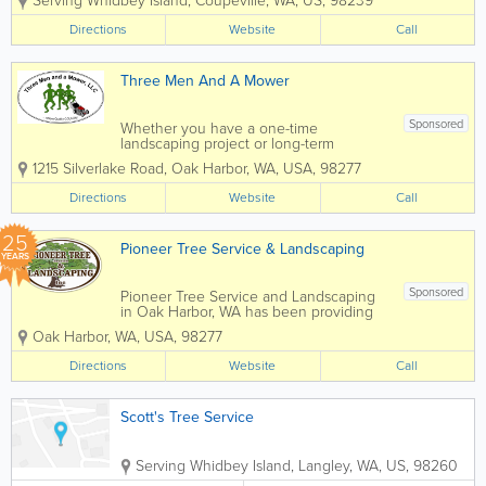
Serving Whidbey Island
,
Coupeville
,
WA
,
US
,
98239
Services on Whidbey Island. Providing
honest and reliable customer service
Directions
Website
Call
every time, with prompt replies and...
Three Men And A Mower
Sponsored
Whether you have a one-time
landscaping project or long-term
landscaping maintenance needs, Three
1215 Silverlake Road
,
Oak Harbor
,
WA
,
USA
,
98277
Men and a Mower is the one to call!
Family-owned and operated in Oak
Directions
Website
Call
Harbor, WA by Kevin & Barbara Counts,
Three Men and a Mower...
25
Pioneer Tree Service & Landscaping
YEARS
Sponsored
Pioneer Tree Service and Landscaping
in Oak Harbor, WA has been providing
expert tree and landscaping services for
Oak Harbor
,
WA
,
USA
,
98277
over 20 years. Our service area
includes all of Whidbey Island,
Directions
Website
Call
Anacortes, La Connor, Mount Vernon
and...
Scott's Tree Service
Serving Whidbey Island
,
Langley
,
WA
,
US
,
98260