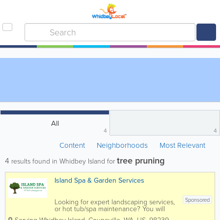
All
4
4
Content
Neighborhoods
Most Relevant
tree pruning
4
results found in Whidbey Island for
Island Spa & Garden Services
Sponsored
Looking for expert landscaping services,
or hot tub/spa maintenance? You will
find them both at Island Spa and Garden